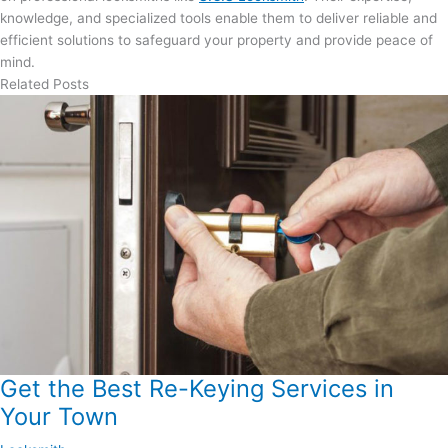
knowledge, and specialized tools enable them to deliver reliable and
efficient solutions to safeguard your property and provide peace of
mind.
Related Posts
Get the Best Re-Keying Services in
Your Town