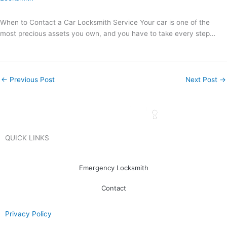
When to Contact a Car Locksmith Service Your car is one of the
most precious assets you own, and you have to take every step…
←
Previous Post
Next Post
→
QUICK LINKS
Emergency Locksmith
Contact
Privacy Policy