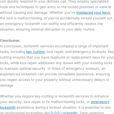
can quickly respond to your distress call. They employ specialized
tools and techniques to gain entry to the locked premises or vehicle
without causing any damage. Whether you’ve
misplaced your keys
,
the lock is malfunctioning, or you’ve accidentally locked yourself out,
an emergency locksmith can swiftly and efficiently resolve the
situation, ensuring minimal disruption to your daily routine.
Conclusion
In conclusion, locksmith services encompass a range of important
tasks, including
key cutting
, lock repair, and emergency lockouts. Key
cutting ensures that you have duplicate or replacement keys for your
locks, while lock repair addresses any issues with your existing locks
to maintain optimal security. In times of emergency lockouts, an
experienced locksmith can provide immediate assistance, ensuring
you regain access to your property without unnecessary delays or
damage.
Whether you require key-cutting or locksmith services to enhance
your security, lock repair to fix malfunctioning locks, or
emergency
locksmith
assistance during a lockout situation, it is essential to rely
on professional locksmiths like
S.O.S Locksmith
. Their expertise,