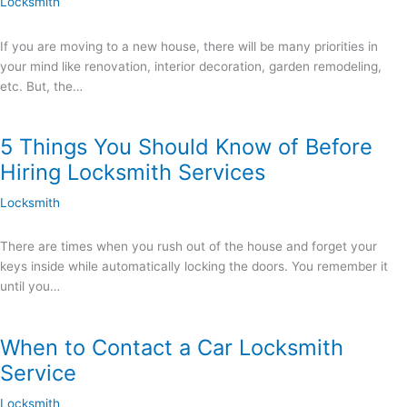
Locksmith
If you are moving to a new house, there will be many priorities in
your mind like renovation, interior decoration, garden remodeling,
etc. But, the…
5 Things You Should Know of Before
Hiring Locksmith Services
Locksmith
There are times when you rush out of the house and forget your
keys inside while automatically locking the doors. You remember it
until you…
When to Contact a Car Locksmith
Service
Locksmith