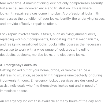
tear over time. A malfunctioning lock not only compromises security
but also causes inconvenience and frustration. This is where
locksmith repair services come into play. A professional locksmith
can assess the condition of your locks, identify the underlying issues,
and provide effective repair solutions.
Lock repair involves various tasks, such as fixing jammed locks,
replacing worn-out components, lubricating internal mechanisms,
and realigning misaligned locks. Locksmiths possess the necessary
expertise to work with a wide range of lock types, including
deadbolts, padlocks, mortise locks, and electronic locks.
3. Emergency Lockouts
Getting locked out of your home, office, or vehicle can be a
distressing situation, especially if it happens unexpectedly or during
inconvenient hours. Emergency lockout services are designed to
assist individuals who find themselves locked out and in need of
immediate access.
An emergency locksmith is available at many hours of the day and