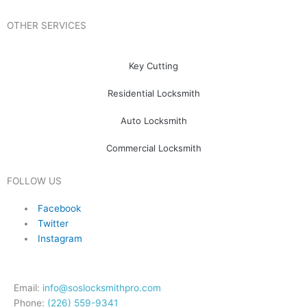
OTHER SERVICES
Key Cutting
Residential Locksmith
Auto Locksmith
Commercial Locksmith
FOLLOW US
Facebook
Twitter
Instagram
Email:
info@soslocksmithpro.com
Phone:
(226) 559-9341