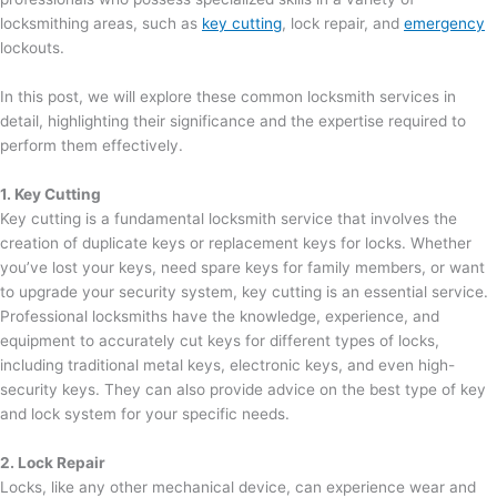
locksmithing areas, such as
key cutting
, lock repair, and
emergency
lockouts.
In this post, we will explore these common locksmith services in
detail, highlighting their significance and the expertise required to
perform them effectively.
1. Key Cutting
Key cutting is a fundamental locksmith service that involves the
creation of duplicate keys or replacement keys for locks. Whether
you’ve lost your keys, need spare keys for family members, or want
to upgrade your security system, key cutting is an essential service.
Professional locksmiths have the knowledge, experience, and
equipment to accurately cut keys for different types of locks,
including traditional metal keys, electronic keys, and even high-
security keys. They can also provide advice on the best type of key
and lock system for your specific needs.
2. Lock Repair
Locks, like any other mechanical device, can experience wear and