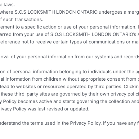
e laws.
s where S.O.S LOCKSMITH LONDON ONTARIO undergoes a merger, a
f such transactions.
ent to a specific action or use of your personal information. I
 inferred from your use of S.O.S LOCKSMITH LONDON ONTARIO’s s
reference not to receive certain types of communications or
oval of your personal information from our systems and records
tion of personal information belonging to individuals under 
al information from children without appropriate consent from 
lead to websites or resources operated by third parties. Clicki
e third-party sites are governed by their own privacy polici
 Policy becomes active and starts governing the collection and
vacy Policy was last revised or updated.
derstand the terms used in the Privacy Policy. If you have any f