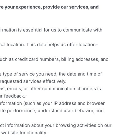
 your experience, provide our services, and
rmation is essential for us to communicate with
location. This data helps us offer location-
uch as credit card numbers, billing addresses, and
 type of service you need, the date and time of
requested services effectively.
ms, emails, or other communication channels is
ur feedback.
information (such as your IP address and browser
bsite performance, understand user behavior, and
t information about your browsing activities on our
website functionality.