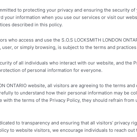
ed to protecting your privacy and ensuring the security of yo
ard your information when you use our services or visit our we
ces described in this policy.
visitors who access and use the S.O.S LOCKSMITH LONDON ONTAR
user, or simply browsing, is subject to the terms and practices 
urity of all individuals who interact with our website, and th
protection of personal information for everyone.
TARIO website, all visitors are agreeing to the terms and cond
 carefully to understand how their personal information may be c
ree with the terms of the Privacy Policy, they should refrain fro
d to transparency and ensuring that all visitors’ privacy righ
licy to website visitors, we encourage individuals to reach out 