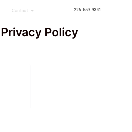
226-559-9341
s
Contact
rivacy Policy