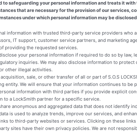
safeguarding your personal information and treats it with t
mstances that are necessary for the provision of our services,
umstances under which personal information may be disclosed t
 information with trusted third-party service providers who as
ors, IT support, customer service partners, and marketing agen
of providing the requested services.
sclose your personal information if required to do so by law, 
latory inquiries. We may also disclose information to protect ou
 other illegal activities.
, acquisition, sale, or other transfer of all or part of S.O.S 
g entity. We will ensure that your information continues to be p
onal information with third parties if you provide explicit cons
n to a LockSmith partner for a specific service.
are anonymous and aggregated data that does not identify indivi
data is used to analyze trends, improve our services, and enhan
nks to third-party websites or services. Clicking on these li
y sites have their own privacy policies. We are not responsible