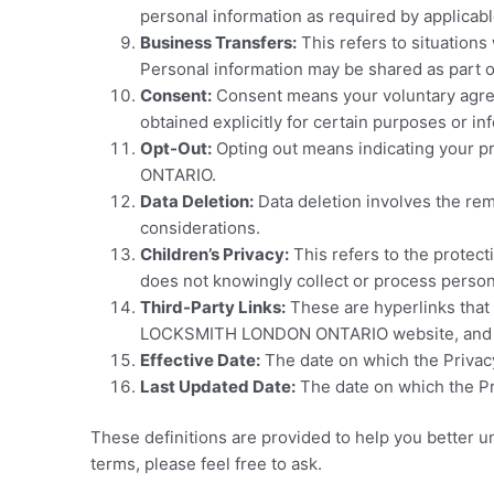
personal information as required by applicabl
Business Transfers:
This refers to situation
Personal information may be shared as part o
Consent:
Consent means your voluntary agreem
obtained explicitly for certain purposes or
Opt-Out:
Opting out means indicating your p
ONTARIO.
Data Deletion:
Data deletion involves the rem
considerations.
Children’s Privacy:
This refers to the protec
does not knowingly collect or process person
Third-Party Links:
These are hyperlinks that 
LOCKSMITH LONDON ONTARIO website, and thes
Effective Date:
The date on which the Privacy
Last Updated Date:
The date on which the Pri
These definitions are provided to help you better un
terms, please feel free to ask.