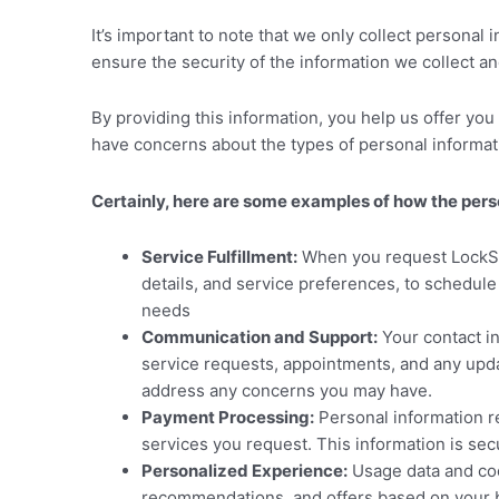
It’s important to note that we only collect personal
ensure the security of the information we collect a
By providing this information, you help us offer you
have concerns about the types of personal information
Certainly, here are some examples of how the pe
Service Fulfillment:
When you request LockSmi
details, and service preferences, to schedul
needs
Communication and Support:
Your contact i
service requests, appointments, and any upda
address any concerns you may have.
Payment Processing:
Personal information re
services you request. This information is sec
Personalized Experience:
Usage data and coo
recommendations, and offers based on your