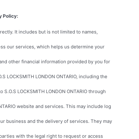
 Policy:
rectly. It includes but is not limited to names,
cess our services, which helps us determine your
nd other financial information provided by you for
 S.O.S LOCKSMITH LONDON ONTARIO, including the
nd to S.O.S LOCKSMITH LONDON ONTARIO through
TARIO website and services. This may include log
 our business and the delivery of services. They may
rties with the legal right to request or access