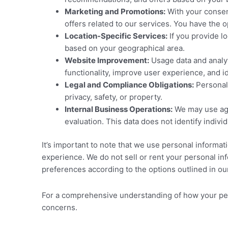
Marketing and Promotions:
With your consen
offers related to our services. You have the 
Location-Specific Services:
If you provide lo
based on your geographical area.
Website Improvement:
Usage data and analyt
functionality, improve user experience, and i
Legal and Compliance Obligations:
Personal 
privacy, safety, or property.
Internal Business Operations:
We may use agg
evaluation. This data does not identify indiv
It’s important to note that we use personal informat
experience. We do not sell or rent your personal in
preferences according to the options outlined in our
For a comprehensive understanding of how your perso
concerns.