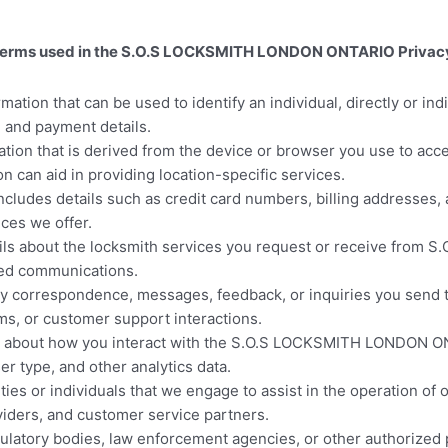
key terms used in the S.O.S LOCKSMITH LONDON ONTARIO Privacy
mation that can be used to identify an individual, directly or indi
 and payment details.
ation that is derived from the device or browser you use to ac
n can aid in providing location-specific services.
cludes details such as credit card numbers, billing addresses, a
ces we offer.
ls about the locksmith services you request or receive from
ated communications.
ny correspondence, messages, feedback, or inquiries you se
ms, or customer support interactions.
n about how you interact with the S.O.S LOCKSMITH LONDON ON
er type, and other analytics data.
ties or individuals that we engage to assist in the operation of
iders, and customer service partners.
latory bodies, law enforcement agencies, or other authorized pa