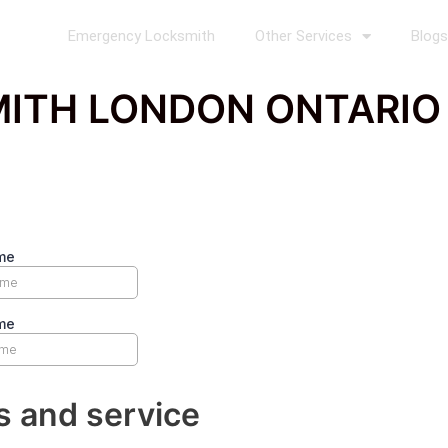
Emergency Locksmith
Other Services
Blog
ITH LONDON ONTARIO P
s and service