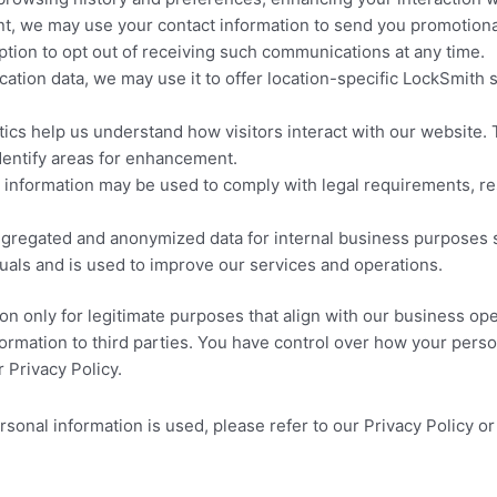
t, we may use your contact information to send you promotional
option to opt out of receiving such communications at any time.
cation data, we may use it to offer location-specific LockSmith 
ics help us understand how visitors interact with our website. 
dentify areas for enhancement.
information may be used to comply with legal requirements, resp
regated and anonymized data for internal business purposes s
iduals and is used to improve our services and operations.
ion only for legitimate purposes that align with our business op
formation to third parties. You have control over how your per
 Privacy Policy.
nal information is used, please refer to our Privacy Policy or 