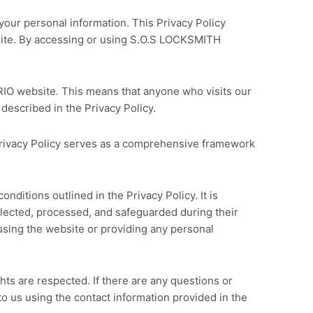
ur personal information. This Privacy Policy
bsite. By accessing or using S.O.S LOCKSMITH
IO website. This means that anyone who visits our
described in the Privacy Policy.
e Privacy Policy serves as a comprehensive framework
itions outlined in the Privacy Policy. It is
ollected, processed, and safeguarded during their
m using the website or providing any personal
ts are respected. If there are any questions or
to us using the contact information provided in the