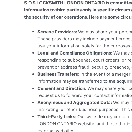
S.O.S LOCKSMITH LONDON ONTARIO is committed to 
information to third parties only in specific circu
the security of our operations. Here are some circ
Service Providers:
We may share your personal
These providers may include payment process
use your information solely for the purposes 
Legal and Compliance Obligations:
We may di
responding to subpoenas, court orders, or regu
prevent or address fraud, security breaches, or
Business Transfers:
In the event of a merger
information may be transferred to the acquirin
Consent and Direction:
We may share your pers
request us to forward your contact informatio
Anonymous and Aggregated Data:
We may sh
marketing, or other business purposes. This 
Third-Party Links:
Our website may contain li
LONDON ONTARIO website, and these third-part
external websites.