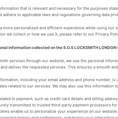
 information that is relevant and necessary for the purposes stat
nd adhere to applicable laws and regulations governing data prot
 a more personalized and efficient experience while using our se
 we collect or how we use it, please refer to our Privacy Policy
rsonal information collected on the S.O.S LOCKSMITH LONDON
th services through our website, we use the personal informa
e and deliver the requested services. This ensures a smooth an
nformation, including your email address and phone number, is
tes related to our services. We may also use this information t
lated to payment, such as credit card details and billing addre
urely transmitted to trusted third-party payment processors for
kies enable us to personalize your experience on our website. W
 browsing history and preferences, enhancing your interacti