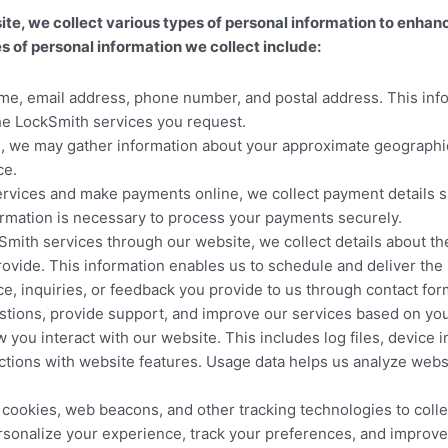
we collect various types of personal information to enhance
 of personal information we collect include:
e, email address, phone number, and postal address. This info
the LockSmith services you request.
we may gather information about your approximate geographical 
ce.
ervices and make payments online, we collect payment details s
ormation is necessary to process your payments securely.
ith services through our website, we collect details about the
ovide. This information enables us to schedule and deliver the 
 inquiries, or feedback you provide to us through contact for
estions, provide support, and improve our services based on yo
you interact with our website. This includes log files, device 
eractions with website features. Usage data helps us analyze we
ookies, web beacons, and other tracking technologies to collec
sonalize your experience, track your preferences, and improve 