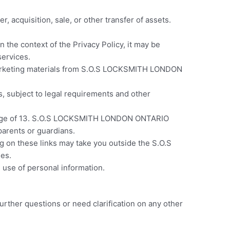
cquisition, sale, or other transfer of assets.
n the context of the Privacy
Policy, it may be
ervices.
 marketing materials from S.O.S LOCKSMITH LONDON
, subject to legal requirements and other
the age of 13. S.O.S LOCKSMITH LONDON ONTARIO
parents or guardians.
ng on these links may take you outside the S.O.S
es.
 use of personal information.
urther questions or need clarification on any other