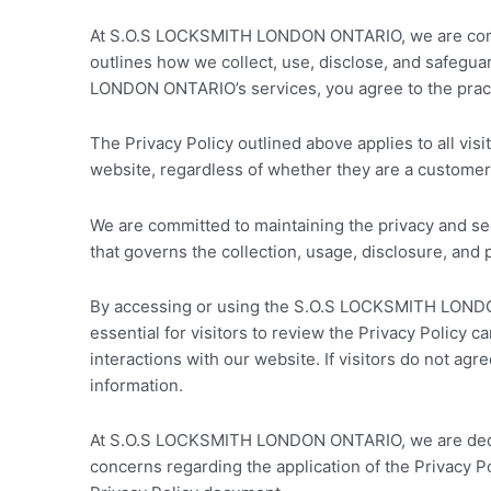
At S.O.S LOCKSMITH LONDON ONTARIO, we are committ
outlines how we collect, use, disclose, and safegu
LONDON ONTARIO’s services, you agree to the practi
The Privacy Policy outlined above applies to all 
website, regardless of whether they are a customer, 
We are committed to maintaining the privacy and sec
that governs the collection, usage, disclosure, and 
By accessing or using the S.O.S LOCKSMITH LONDON ON
essential for visitors to review the Privacy Policy
interactions with our website. If visitors do not ag
information.
At S.O.S LOCKSMITH LONDON ONTARIO, we are dedicate
concerns regarding the application of the Privacy Po