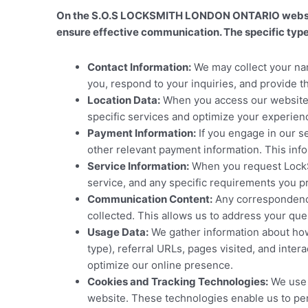
On the S.O.S LOCKSMITH LONDON ONTARIO website, 
ensure effective communication. The specific types
Contact Information:
We may collect your nam
you, respond to your inquiries, and provide 
Location Data:
When you access our website, 
specific services and optimize your experien
Payment Information:
If you engage in our s
other relevant payment information. This inf
Service Information:
When you request LockSm
service, and any specific requirements you pr
Communication Content:
Any correspondence,
collected. This allows us to address your qu
Usage Data:
We gather information about how 
type), referral URLs, pages visited, and int
optimize our online presence.
Cookies and Tracking Technologies:
We use c
website. These technologies enable us to per