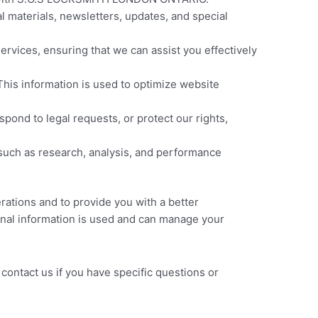
 materials, newsletters, updates, and special
services, ensuring that we can assist you effectively
This information is used to optimize website
ond to legal requests, or protect our rights,
uch as research, analysis, and performance
erations and to provide you with a better
sonal information is used and can manage your
contact us if you have specific questions or