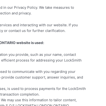
ed in our Privacy Policy. We take measures to
ection and privacy.
rvices and interacting with our website. If you
 or contact us for further clarification.
 ONTARIO website is used:
tion you provide, such as your name, contact
d efficient process for addressing your LockSmith
 used to communicate with you regarding your
o provide customer support, answer inquiries, and
sses, is used to process payments for the LockSmith
 transaction completion.
e may use this information to tailor content,
on with S.O.S LOCKSMITH LONDON ONTARIO.