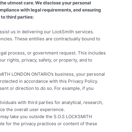
he utmost care. We disclose your personal
 compliance with legal requirements, and ensuring
o third parties:
sist us in delivering our LockSmith services.
cies. These entities are contractually bound to
legal process, or government request. This includes
r rights, privacy, safety, or property, and to
LOCKSMITH LONDON ONTARIO’s business, your personal
rotected in accordance with this Privacy Policy.
ent or direction to do so. For example, if you
duals with third parties for analytical, research,
ce the overall user experience.
nks may take you outside the S.O.S LOCKSMITH
 for the privacy practices or content of these