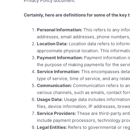
Privacy Policy document.
Certainly, here are definitions for some of the 
Personal Information:
This refers to any infor
addresses, email addresses, phone numbers,
Location Data:
Location data refers to inform
approximate physical location. This informatio
Payment Information:
Payment information in
the purpose of making payments for the servi
Service Information:
This encompasses detai
type of service, time of service, and any rel
Communication:
Communication refers to a
various channels, such as emails, contact for
Usage Data:
Usage data includes informatio
files, device information, IP addresses, brows
Service Providers:
These are third-party enti
include payment processors, technology prov
Legal Entities:
Refers to governmental or regu