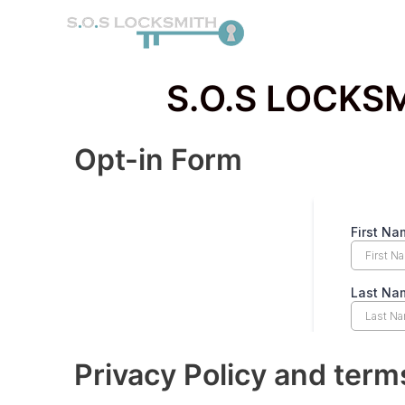
Skip
to
content
S.O.S LOCKSM
Opt-in Form
Privacy Policy and term