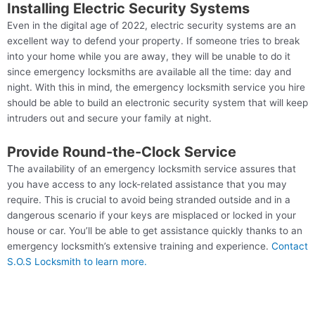
Installing Electric Security Systems
Even in the digital age of 2022, electric security systems are an
excellent way to defend your property. If someone tries to break
into your home while you are away, they will be unable to do it
since emergency locksmiths are available all the time: day and
night. With this in mind, the emergency locksmith service you hire
should be able to build an electronic security system that will keep
intruders out and secure your family at night.
Provide Round-the-Clock Service
The availability of an emergency locksmith service assures that
you have access to any lock-related assistance that you may
require. This is crucial to avoid being stranded outside and in a
dangerous scenario if your keys are misplaced or locked in your
house or car. You’ll be able to get assistance quickly thanks to an
emergency locksmith’s extensive training and experience.
Contact
S.O.S Locksmith to learn more.