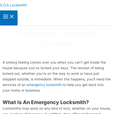
Skip
S.O.S Locksmith
to
content
Emergency Locksmith
Services
A sinking feeling comes over you when you can’t get inside the
house because you’ve locked your keys. The tension of being
locked out, whether you’re on the way to work or have just
stepped outside, is immediate. When this happens, you’ll need the
services of an
emergency locksmith
to help you get back into
your home or business.
What Is An Emergency Locksmith?
Locksmiths may work on any kind of lock, whether on your house,