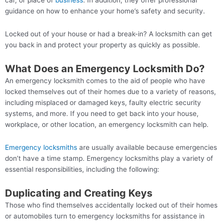
car, or place of
business
. In addition, they offer professional
guidance on how to enhance your home’s safety and security.
Locked out of your house or had a break-in? A locksmith can get
you back in and protect your property as quickly as possible.
What Does an Emergency Locksmith Do?
An emergency locksmith comes to the aid of people who have
locked themselves out of their homes due to a variety of reasons,
including misplaced or damaged keys, faulty electric security
systems, and more. If you need to get back into your house,
workplace, or other location, an emergency locksmith can help.
Emergency locksmiths
are usually available because emergencies
don’t have a time stamp. Emergency locksmiths play a variety of
essential responsibilities, including the following:
Duplicating and Creating Keys
Those who find themselves accidentally locked out of their homes
or automobiles turn to emergency locksmiths for assistance in