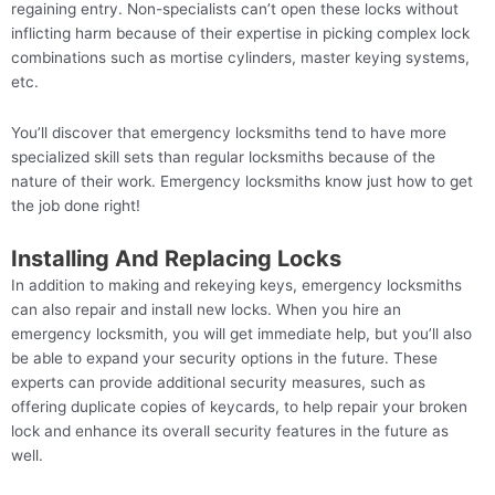
regaining entry. Non-specialists can’t open these locks without
inflicting harm because of their expertise in picking complex lock
combinations such as mortise cylinders, master keying systems,
etc.
You’ll discover that emergency locksmiths tend to have more
specialized skill sets than regular locksmiths because of the
nature of their work. Emergency locksmiths know just how to get
the job done right!
Installing And Replacing Locks
In addition to making and rekeying keys, emergency locksmiths
can also repair and install new locks. When you hire an
emergency locksmith, you will get immediate help, but you’ll also
be able to expand your security options in the future. These
experts can provide additional security measures, such as
offering duplicate copies of keycards, to help repair your broken
lock and enhance its overall security features in the future as
well.