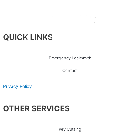
QUICK LINKS
Emergency Locksmith
Contact
Privacy Policy
OTHER SERVICES
Key Cutting