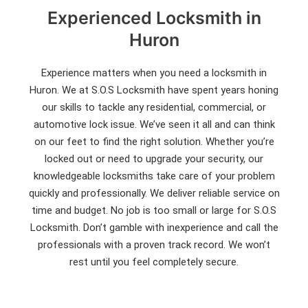
Experienced Locksmith in
Huron
Experience matters when you need a locksmith in
Huron. We at S.O.S Locksmith have spent years honing
our skills to tackle any residential, commercial, or
automotive lock issue. We’ve seen it all and can think
on our feet to find the right solution. Whether you’re
locked out or need to upgrade your security, our
knowledgeable locksmiths take care of your problem
quickly and professionally. We deliver reliable service on
time and budget. No job is too small or large for S.O.S
Locksmith. Don’t gamble with inexperience and call the
professionals with a proven track record. We won’t
rest until you feel completely secure.