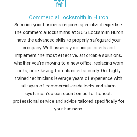
Commercial Locksmith In Huron
Securing your business requires specialized expertise.
The commercial locksmiths at S.O.S Locksmith Huron
have the advanced skills to properly safeguard your
company. We'll assess your unique needs and
implement the most effective, affordable solutions,
whether you're moving to a new office, replacing worn
locks, or re-keying for enhanced security. Our highly
trained technicians leverage years of experience with
all types of commercial-grade locks and alarm
systems. You can count on us for honest,
professional service and advice tailored specifically for
your business.