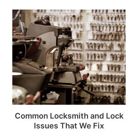
Common Locksmith and Lock
Issues That We Fix