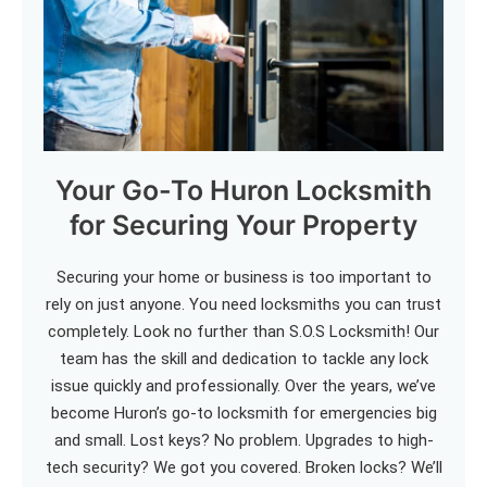
Your Go-To Huron Locksmith
for Securing Your Property
Securing your home or business is too important to
rely on just anyone. You need locksmiths you can trust
completely. Look no further than S.O.S Locksmith! Our
team has the skill and dedication to tackle any lock
issue quickly and professionally. Over the years, we’ve
become Huron’s go-to locksmith for emergencies big
and small. Lost keys? No problem. Upgrades to high-
tech security? We got you covered. Broken locks? We’ll