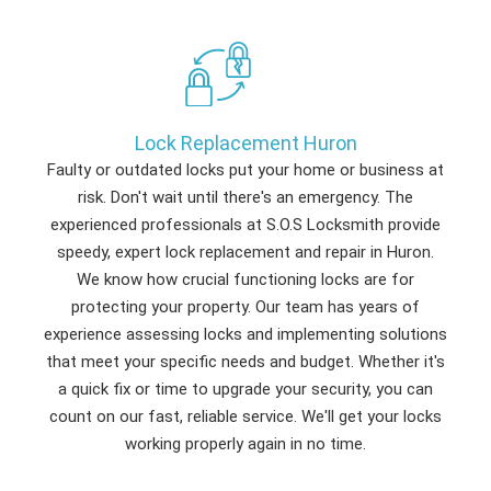
Lock Replacement Huron
Faulty or outdated locks put your home or business at
risk. Don't wait until there's an emergency. The
experienced professionals at S.O.S Locksmith provide
speedy, expert lock replacement and repair in Huron.
We know how crucial functioning locks are for
protecting your property. Our team has years of
experience assessing locks and implementing solutions
that meet your specific needs and budget. Whether it's
a quick fix or time to upgrade your security, you can
count on our fast, reliable service. We'll get your locks
working properly again in no time.