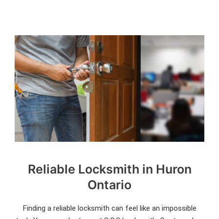
Reliable Locksmith in Huron
Ontario
Finding a reliable locksmith can feel like an impossible