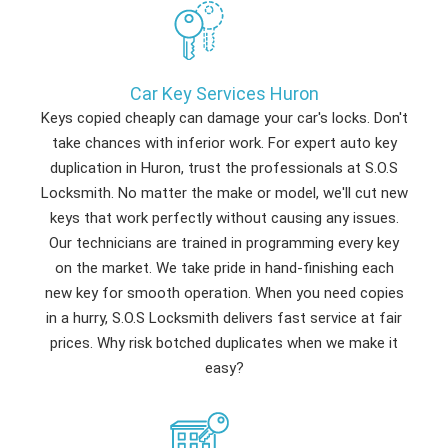
Car Key Services Huron
Keys copied cheaply can damage your car's locks. Don't
take chances with inferior work. For expert auto key
duplication in Huron, trust the professionals at S.O.S
Locksmith. No matter the make or model, we'll cut new
keys that work perfectly without causing any issues.
Our technicians are trained in programming every key
on the market. We take pride in hand-finishing each
new key for smooth operation. When you need copies
in a hurry, S.O.S Locksmith delivers fast service at fair
prices. Why risk botched duplicates when we make it
easy?