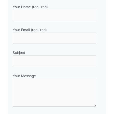
Your Name (required)
Your Email (required)
Subject
Your Message