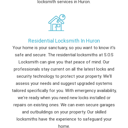
locksmith services in Huron.
Residential Locksmith In Huron
Your home is your sanctuary, so you want to know it's
safe and secure. The residential locksmiths at S.O.S
Locksmith can give you that peace of mind. Our
professionals stay current on all the latest locks and
security technology to protect your property. We'll
assess your needs and suggest upgraded systems
tailored specifically for you. With emergency availability,
we're ready when you need new locks installed or
repairs on existing ones. We can even secure garages
and outbuildings on your property. Our skilled
locksmiths have the experience to safeguard your
home.