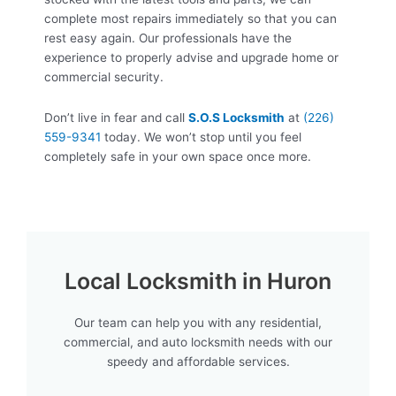
complete most repairs immediately so that you can
rest easy again. Our professionals have the
experience to properly advise and upgrade home or
commercial security.
Don’t live in fear and call
S.O.S Locksmith
at
(226)
559-9341
today. We won’t stop until you feel
completely safe in your own space once more.
Local Locksmith in Huron
Our team can help you with any residential,
commercial, and auto locksmith needs with our
speedy and affordable services.