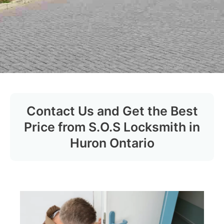
Contact Us and Get the Best
Price from S.O.S Locksmith in
Huron Ontario