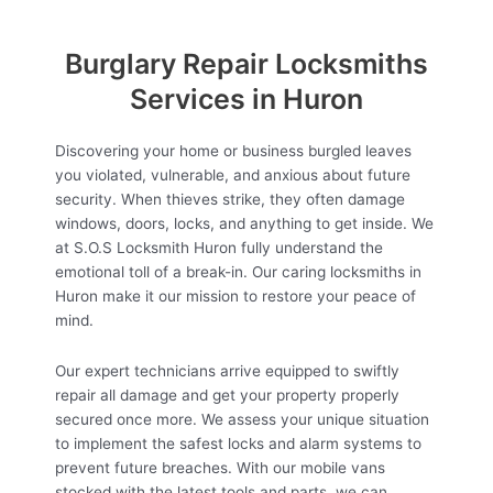
Burglary Repair Locksmiths
Services in Huron
Discovering your home or business burgled leaves
you violated, vulnerable, and anxious about future
security. When thieves strike, they often damage
windows, doors, locks, and anything to get inside. We
at S.O.S Locksmith Huron fully understand the
emotional toll of a break-in. Our caring locksmiths in
Huron make it our mission to restore your peace of
mind.
Our expert technicians arrive equipped to swiftly
repair all damage and get your property properly
secured once more. We assess your unique situation
to implement the safest locks and alarm systems to
prevent future breaches. With our mobile vans
stocked with the latest tools and parts, we can