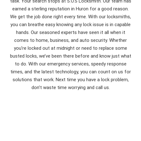
task. Your search stops at S.O.S Locksmith. Our team has
earned a sterling reputation in Huron for a good reason.
We get the job done right every time. With our locksmiths,
you can breathe easy knowing any lock issue is in capable
hands. Our seasoned experts have seen it all when it
comes to home, business, and auto security. Whether
you’re locked out at midnight or need to replace some
busted locks, we’ve been there before and know just what
to do. With our emergency services, speedy response
times, and the latest technology, you can count on us for
solutions that work. Next time you have a lock problem,
don’t waste time worrying and call us.