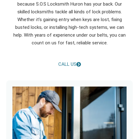
because S.O.S Locksmith Huron has your back. Our
skilled locksmiths tackle all kinds of lock problems.
Whether it’s gaining entry when keys are lost, fixing
busted locks, or installing high-tech systems, we can
help. With years of experience under our belts, you can
count on us for fast, reliable service.
CALL US