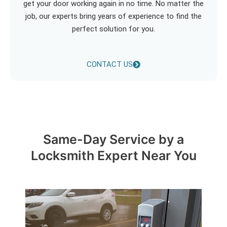
get your door working again in no time. No matter the
job, our experts bring years of experience to find the
perfect solution for you.
CONTACT US
Same-Day Service by a
Locksmith Expert Near You