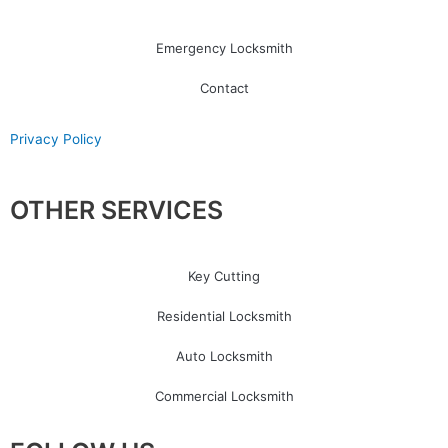
Emergency Locksmith
Contact
Privacy Policy
OTHER SERVICES
Key Cutting
Residential Locksmith
Auto Locksmith
Commercial Locksmith