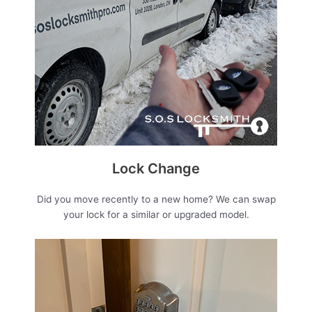
Lock Change
Did you move recently to a new home? We can swap
your lock for a similar or upgraded model.