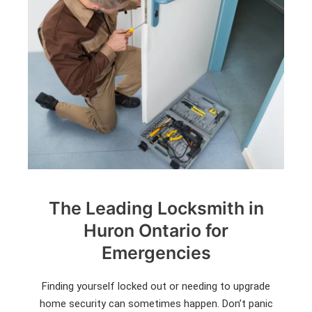
The Leading Locksmith in
Huron Ontario for
Emergencies
Finding yourself locked out or needing to upgrade
home security can sometimes happen. Don’t panic