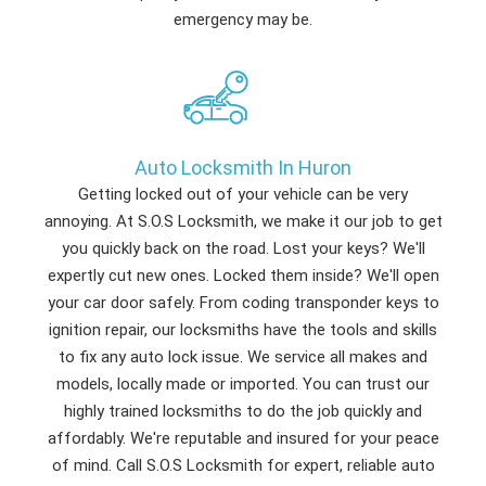
emergency may be.
Auto Locksmith In Huron
Getting locked out of your vehicle can be very
annoying. At S.O.S Locksmith, we make it our job to get
you quickly back on the road. Lost your keys? We'll
expertly cut new ones. Locked them inside? We'll open
your car door safely. From coding transponder keys to
ignition repair, our locksmiths have the tools and skills
to fix any auto lock issue. We service all makes and
models, locally made or imported. You can trust our
highly trained locksmiths to do the job quickly and
affordably. We're reputable and insured for your peace
of mind. Call S.O.S Locksmith for expert, reliable auto