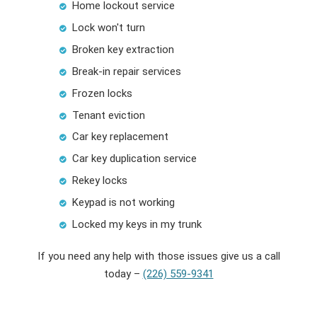
Home lockout service
Lock won't turn
Broken key extraction
Break-in repair services
Frozen locks
Tenant eviction
Car key replacement
Car key duplication service
Rekey locks
Keypad is not working
Locked my keys in my trunk
If you need any help with those issues give us a call
today –
(226) 559-9341