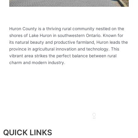
Huron County is a thriving rural community nestled on the
shores of Lake Huron in southwestern Ontario. Known for
its natural beauty and productive farmland, Huron leads the
province in agricultural innovation and technology. This
vibrant area strikes the perfect balance between rural
charm and modern industry.
QUICK LINKS