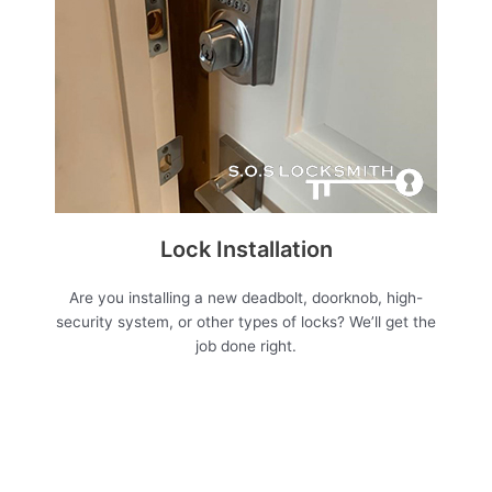
Lock Installation
Are you installing a new deadbolt, doorknob, high-
security system, or other types of locks? We’ll get the
job done right.