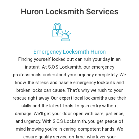
Huron Locksmith Services
Emergency Locksmith Huron
Finding yourself locked out can ruin your day in an
instant. At S.O.S Locksmith, our emergency
professionals understand your urgency completely. We
know the stress and hassle emergency lockouts and
broken locks can cause. That's why we rush to your
rescue right away. Our expert local locksmiths use their
skills and the latest tools to gain entry without
damage. We'll get your door open with care, patience,
and urgency. With S.O.S Locksmith, you get peace of
mind knowing you're in caring, competent hands. We
ensure quality service on time, whatever your