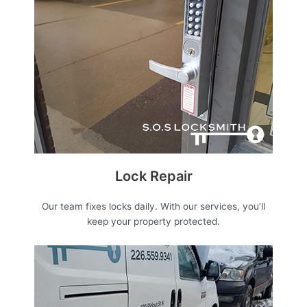
Lock Repair
Our team fixes locks daily. With our services, you’ll
keep your property protected.