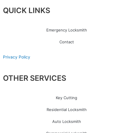
QUICK LINKS
Emergency Locksmith
Contact
Privacy Policy
OTHER SERVICES
Key Cutting
Residential Locksmith
Auto Locksmith