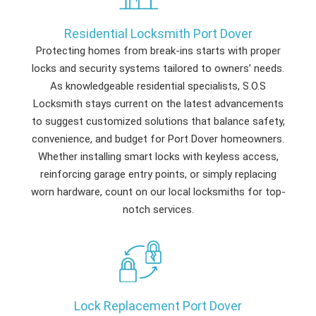
Residential Locksmith Port Dover
Protecting homes from break-ins starts with proper
locks and security systems tailored to owners’ needs.
As knowledgeable residential specialists, S.O.S
Locksmith stays current on the latest advancements
to suggest customized solutions that balance safety,
convenience, and budget for Port Dover homeowners.
Whether installing smart locks with keyless access,
reinforcing garage entry points, or simply replacing
worn hardware, count on our local locksmiths for top-
notch services.
Lock Replacement Port Dover