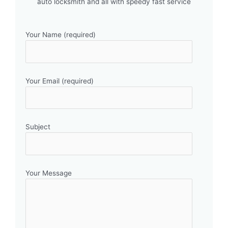
auto locksmith and all with speedy fast service
Your Name (required)
Your Email (required)
Subject
Your Message