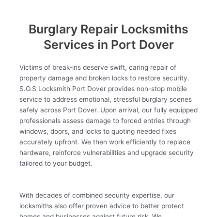
Burglary Repair Locksmiths
Services in Port Dover
Victims of break-ins deserve swift, caring repair of
property damage and broken locks to restore security.
S.O.S Locksmith Port Dover provides non-stop mobile
service to address emotional, stressful burglary scenes
safely across Port Dover. Upon arrival, our fully equipped
professionals assess damage to forced entries through
windows, doors, and locks to quoting needed fixes
accurately upfront. We then work efficiently to replace
hardware, reinforce vulnerabilities and upgrade security
tailored to your budget.
With decades of combined security expertise, our
locksmiths also offer proven advice to better protect
homes and businesses against future risk. We