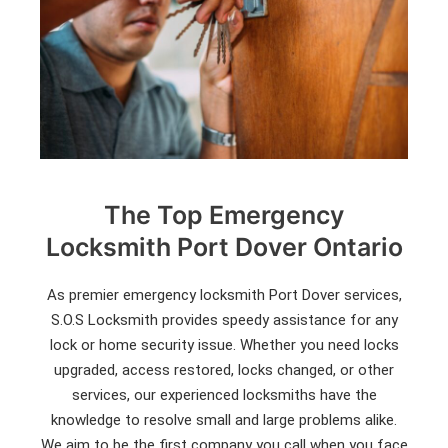
The Top Emergency
Locksmith Port Dover Ontario
As premier emergency locksmith Port Dover services,
S.O.S Locksmith provides speedy assistance for any
lock or home security issue. Whether you need locks
upgraded, access restored, locks changed, or other
services, our experienced locksmiths have the
knowledge to resolve small and large problems alike.
We aim to be the first company you call when you face