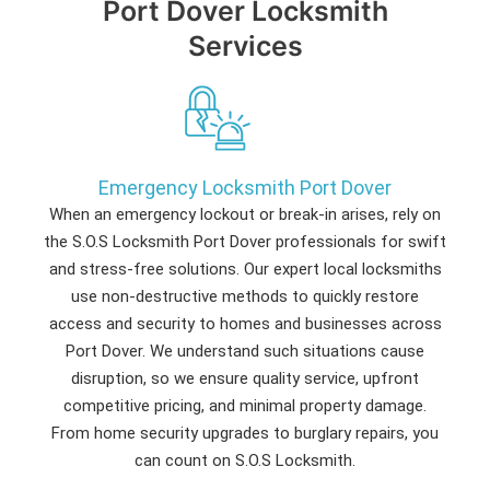
Port Dover Locksmith
Services
Emergency Locksmith Port Dover
When an emergency lockout or break-in arises, rely on
the S.O.S Locksmith Port Dover professionals for swift
and stress-free solutions. Our expert local locksmiths
use non-destructive methods to quickly restore
access and security to homes and businesses across
Port Dover. We understand such situations cause
disruption, so we ensure quality service, upfront
competitive pricing, and minimal property damage.
From home security upgrades to burglary repairs, you
can count on S.O.S Locksmith.