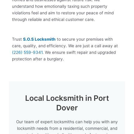
understand how emotionally taxing such property
violations feel and aim to restore your peace of mind
through reliable and ethical customer care.
Trust
S.O.S Locksmith
to secure your premises with
care, quality, and efficiency. We are just a call away at
(226) 559-9341
. We ensure swift repair and upgraded
protection after a burglary.
Local Locksmith in Port
Dover
Our team of expert locksmiths can help you with any
locksmith needs from a residential, commercial, and