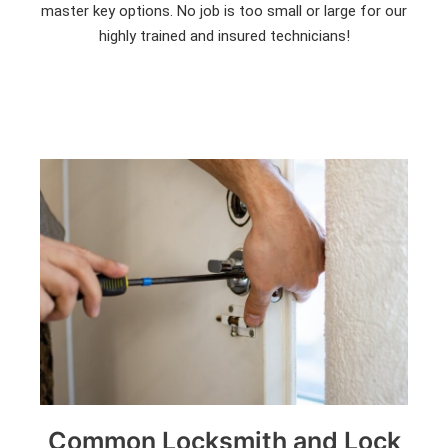
master key options. No job is too small or large for our
highly trained and insured technicians!
Common Locksmith and Lock