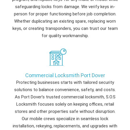
safeguarding locks from damage. We verify keys in-
person for proper functioning before job completion.
Whether duplicating an existing spare, replacing worn
keys, or creating transponders, you can trust our team
for quality workmanship.
Commercial Locksmith Port Dover
Protecting businesses starts with tailored security
solutions to balance convenience, safety, and costs.
As Port Dover’s trusted commercial locksmith, S.O.S
Locksmith focuses solely on keeping offices, retail
stores and other properties safe without disruption.
Our mobile crews specialize in seamless lock
installation, rekeying, replacements, and upgrades with