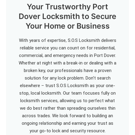
Your Trustworthy Port
Dover Locksmith to Secure
Your Home or Business
With years of expertise, S.O.S Locksmith delivers
reliable service you can count on for residential,
commercial, and emergency needs in Port Dover.
Whether at night with a break-in or dealing with a
broken key, our professionals have a proven
solution for any lock problem. Don’t search
elsewhere – trust S.O.S Locksmith as your one-
stop, local locksmith. Our team focuses fully on
locksmith services, allowing us to perfect what
we do best rather than spreading ourselves thin
across trades. We look forward to building an
ongoing relationship and earning your trust as
your go-to lock and security resource.