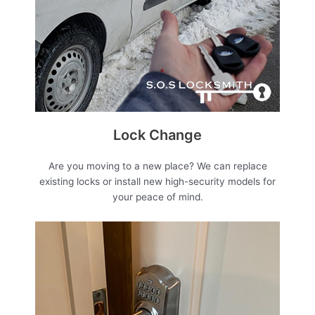
Lock Change
Are you moving to a new place? We can replace
existing locks or install new high-security models for
your peace of mind.