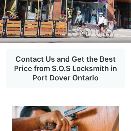
Contact Us and Get the Best
Price from S.O.S Locksmith in
Port Dover Ontario