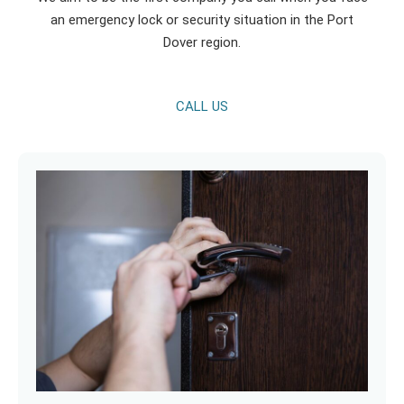
an emergency lock or security situation in the Port
Dover region.
CALL US