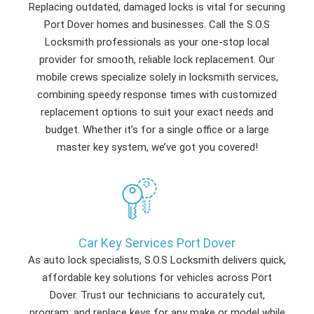
Replacing outdated, damaged locks is vital for securing
Port Dover homes and businesses. Call the S.O.S
Locksmith professionals as your one-stop local
provider for smooth, reliable lock replacement. Our
mobile crews specialize solely in locksmith services,
combining speedy response times with customized
replacement options to suit your exact needs and
budget. Whether it’s for a single office or a large
master key system, we’ve got you covered!
Car Key Services Port Dover
As auto lock specialists, S.O.S Locksmith delivers quick,
affordable key solutions for vehicles across Port
Dover. Trust our technicians to accurately cut,
program, and replace keys for any make or model while