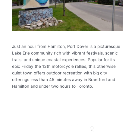
Just an hour from Hamilton, Port Dover is a picturesque
Lake Erie community rich with vibrant festivals, scenic
trails, and unique coastal experiences. Popular for its
epic Friday the 13th motorcycle rallies, this otherwise
quiet town offers outdoor recreation with big city
offerings less than 45 minutes away in Brantford and
Hamilton and under two hours to Toronto.