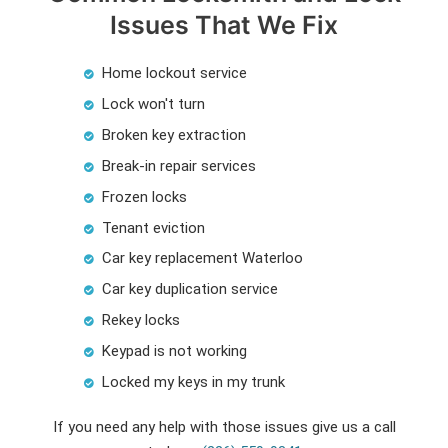
Issues That We Fix
Home lockout service
Lock won't turn
Broken key extraction
Break-in repair services
Frozen locks
Tenant eviction
Car key replacement Waterloo
Car key duplication service
Rekey locks
Keypad is not working
Locked my keys in my trunk
If you need any help with those issues give us a call