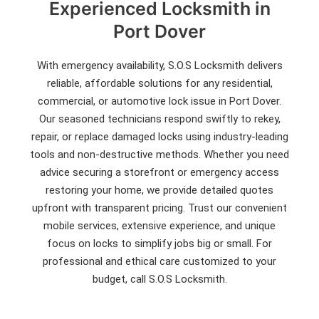
Experienced Locksmith in
Port Dover
With emergency availability, S.O.S Locksmith delivers
reliable, affordable solutions for any residential,
commercial, or automotive lock issue in Port Dover.
Our seasoned technicians respond swiftly to rekey,
repair, or replace damaged locks using industry-leading
tools and non-destructive methods. Whether you need
advice securing a storefront or emergency access
restoring your home, we provide detailed quotes
upfront with transparent pricing. Trust our convenient
mobile services, extensive experience, and unique
focus on locks to simplify jobs big or small. For
professional and ethical care customized to your
budget, call S.O.S Locksmith.