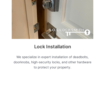
Lock Installation
We specialize in expert installation of deadbolts,
doorknobs, high-security locks, and other hardware
to protect your property.