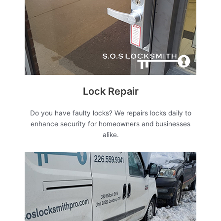
Lock Repair
Do you have faulty locks? We repairs locks daily to
enhance security for homeowners and businesses
alike.