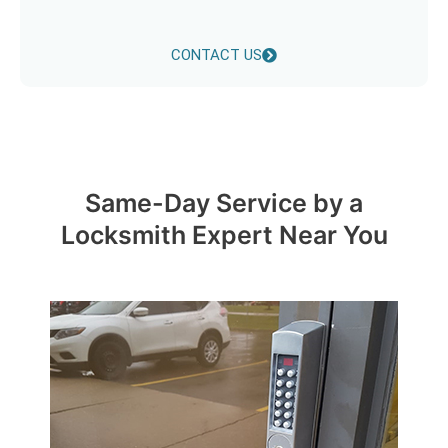
CONTACT US
Same-Day Service by a
Locksmith Expert Near You