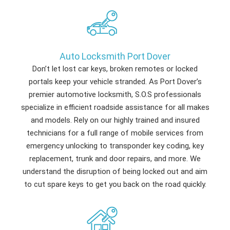
Auto Locksmith Port Dover
Don’t let lost car keys, broken remotes or locked
portals keep your vehicle stranded. As Port Dover’s
premier automotive locksmith, S.O.S professionals
specialize in efficient roadside assistance for all makes
and models. Rely on our highly trained and insured
technicians for a full range of mobile services from
emergency unlocking to transponder key coding, key
replacement, trunk and door repairs, and more. We
understand the disruption of being locked out and aim
to cut spare keys to get you back on the road quickly.