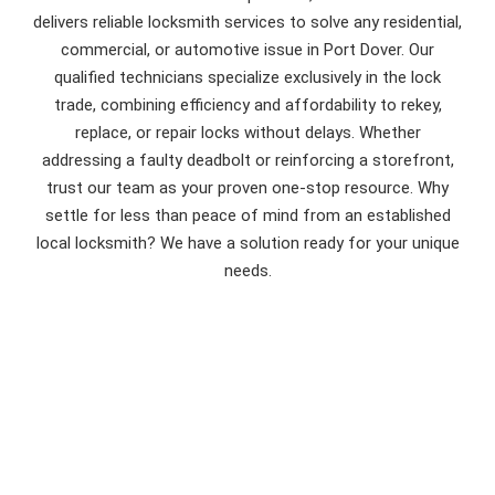
delivers reliable locksmith services to solve any residential,
commercial, or automotive issue in Port Dover. Our
qualified technicians specialize exclusively in the lock
trade, combining efficiency and affordability to rekey,
replace, or repair locks without delays. Whether
addressing a faulty deadbolt or reinforcing a storefront,
trust our team as your proven one-stop resource. Why
settle for less than peace of mind from an established
local locksmith? We have a solution ready for your unique
needs.