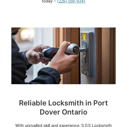
today –
(226) 559-9341
Reliable Locksmith in Port
Dover Ontario
With unrivalled skill and experience, S.O.S Locksmith