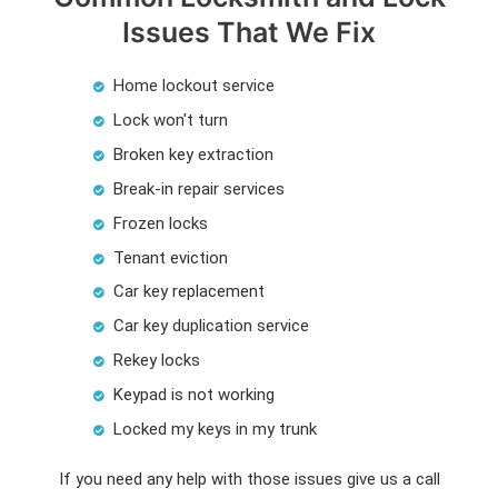
Issues That We Fix
Home lockout service
Lock won't turn
Broken key extraction
Break-in repair services
Frozen locks
Tenant eviction
Car key replacement
Car key duplication service
Rekey locks
Keypad is not working
Locked my keys in my trunk
If you need any help with those issues give us a call