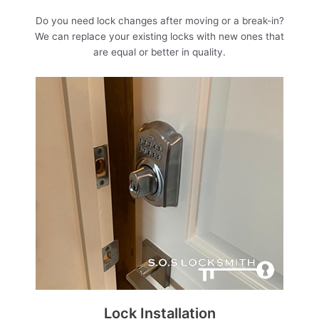
Do you need lock changes after moving or a break-in?
We can replace your existing locks with new ones that
are equal or better in quality.
Lock Installation