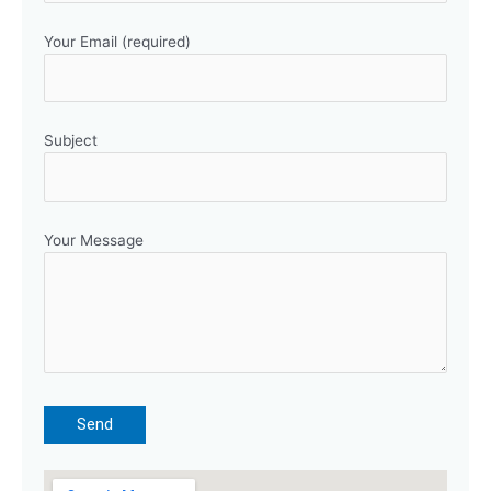
Your Email (required)
Subject
Your Message