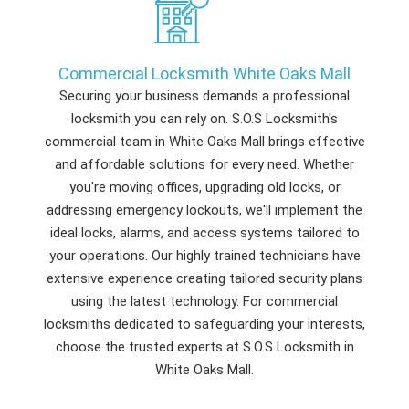
Commercial Locksmith White Oaks Mall
Securing your business demands a professional
locksmith you can rely on. S.O.S Locksmith's
commercial team in White Oaks Mall brings effective
and affordable solutions for every need. Whether
you're moving offices, upgrading old locks, or
addressing emergency lockouts, we'll implement the
ideal locks, alarms, and access systems tailored to
your operations. Our highly trained technicians have
extensive experience creating tailored security plans
using the latest technology. For commercial
locksmiths dedicated to safeguarding your interests,
choose the trusted experts at S.O.S Locksmith in
White Oaks Mall.