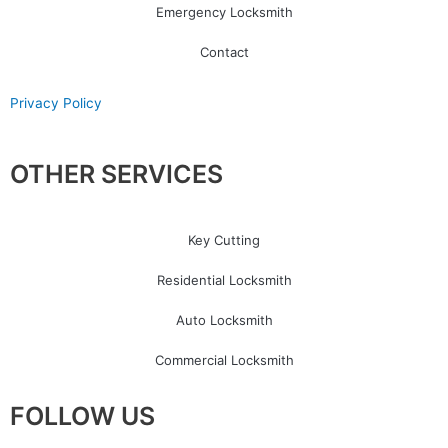
Emergency Locksmith
Contact
Privacy Policy
OTHER SERVICES
Key Cutting
Residential Locksmith
Auto Locksmith
Commercial Locksmith
FOLLOW US