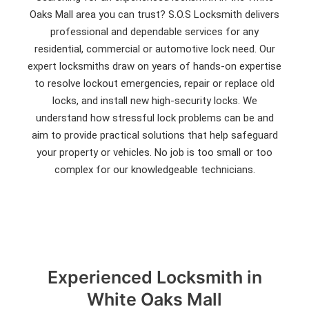
Oaks Mall area you can trust? S.O.S Locksmith delivers
professional and dependable services for any
residential, commercial or automotive lock need. Our
expert locksmiths draw on years of hands-on expertise
to resolve lockout emergencies, repair or replace old
locks, and install new high-security locks. We
understand how stressful lock problems can be and
aim to provide practical solutions that help safeguard
your property or vehicles. No job is too small or too
complex for our knowledgeable technicians.
Experienced Locksmith in
White Oaks Mall