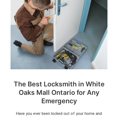
The Best Locksmith in White
Oaks Mall Ontario for Any
Emergency
Have you ever been locked out of your home and