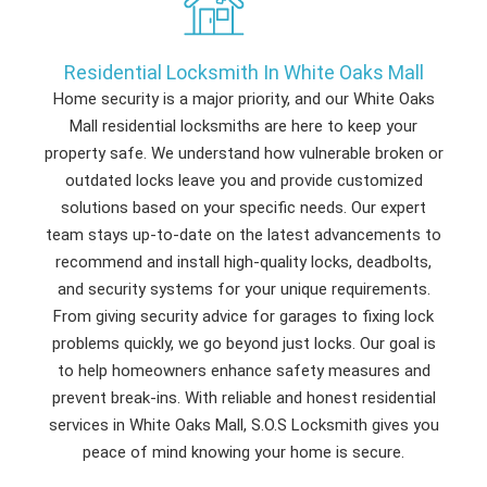
Residential Locksmith In White Oaks Mall
Home security is a major priority, and our White Oaks
Mall residential locksmiths are here to keep your
property safe. We understand how vulnerable broken or
outdated locks leave you and provide customized
solutions based on your specific needs. Our expert
team stays up-to-date on the latest advancements to
recommend and install high-quality locks, deadbolts,
and security systems for your unique requirements.
From giving security advice for garages to fixing lock
problems quickly, we go beyond just locks. Our goal is
to help homeowners enhance safety measures and
prevent break-ins. With reliable and honest residential
services in White Oaks Mall, S.O.S Locksmith gives you
peace of mind knowing your home is secure.