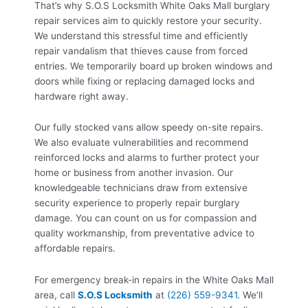
That’s why S.O.S Locksmith White Oaks Mall burglary
repair services aim to quickly restore your security.
We understand this stressful time and efficiently
repair vandalism that thieves cause from forced
entries. We temporarily board up broken windows and
doors while fixing or replacing damaged locks and
hardware right away.
Our fully stocked vans allow speedy on-site repairs.
We also evaluate vulnerabilities and recommend
reinforced locks and alarms to further protect your
home or business from another invasion. Our
knowledgeable technicians draw from extensive
security experience to properly repair burglary
damage. You can count on us for compassion and
quality workmanship, from preventative advice to
affordable repairs.
For emergency break-in repairs in the White Oaks Mall
area, call
S.O.S Locksmith
at
(226) 559-9341
. We’ll