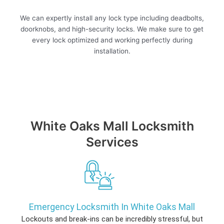
We can expertly install any lock type including deadbolts,
doorknobs, and high-security locks. We make sure to get
every lock optimized and working perfectly during
installation.
White Oaks Mall Locksmith
Services
Emergency Locksmith In White Oaks Mall
Lockouts and break-ins can be incredibly stressful, but