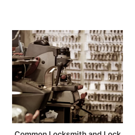
Common Locksmith and Lock