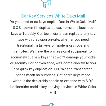
Car Key Services White Oaks Mall
Do you need extra keys copied fast in White Oaks Mall?
S.O.S Locksmith duplicates car, home and business
keys affordably. Our technicians can replicate any key
type with precision on-site, whether you need
traditional metal keys or modern key fobs and
remotes. We have the professional equipment to
accurately cut new keys that won’t damage your locks
or security. For convenience, we'll come directly to you
for quick key duplication. Our fair and transparent
prices mean no surprises. Get spare keys made
without the dealership hassle or expense with S.O.S
Locksmith's mobile key copying services in White Oaks
Mall.