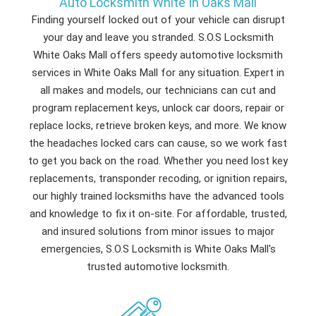
Auto Locksmith White In Oaks Mall
Finding yourself locked out of your vehicle can disrupt
your day and leave you stranded. S.O.S Locksmith
White Oaks Mall offers speedy automotive locksmith
services in White Oaks Mall for any situation. Expert in
all makes and models, our technicians can cut and
program replacement keys, unlock car doors, repair or
replace locks, retrieve broken keys, and more. We know
the headaches locked cars can cause, so we work fast
to get you back on the road. Whether you need lost key
replacements, transponder recoding, or ignition repairs,
our highly trained locksmiths have the advanced tools
and knowledge to fix it on-site. For affordable, trusted,
and insured solutions from minor issues to major
emergencies, S.O.S Locksmith is White Oaks Mall's
trusted automotive locksmith.