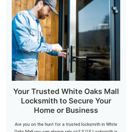
Your Trusted White Oaks Mall
Locksmith to Secure Your
Home or Business
Are you on the hunt for a trusted locksmith in White
Oaks Mall you can always rely on? S.O.S Locksmith is