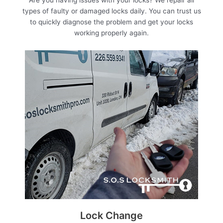
types of faulty or damaged locks daily. You can trust us
to quickly diagnose the problem and get your locks
working properly again.
Lock Change