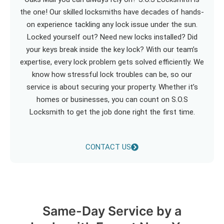
the one! Our skilled locksmiths have decades of hands-
on experience tackling any lock issue under the sun.
Locked yourself out? Need new locks installed? Did
your keys break inside the key lock? With our team’s
expertise, every lock problem gets solved efficiently. We
know how stressful lock troubles can be, so our
service is about securing your property. Whether it’s
homes or businesses, you can count on S.O.S
Locksmith to get the job done right the first time.
CONTACT US
Same-Day Service by a