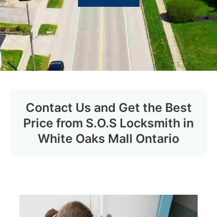
Contact Us and Get the Best
Price from S.O.S Locksmith in
White Oaks Mall Ontario