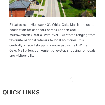
Situated near Highway 401, White Oaks Mall is the go-to
destination for shoppers across London and
southwestern Ontario. With over 130 stores ranging from
favourite national retailers to local boutiques, this
centrally located shopping centre packs it all. White
Oaks Mall offers convenient one-stop shopping for locals
and visitors alike.
QUICK LINKS