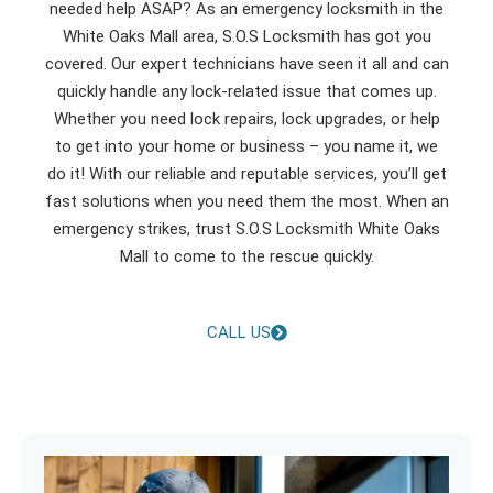
needed help ASAP? As an emergency locksmith in the
White Oaks Mall area, S.O.S Locksmith has got you
covered. Our expert technicians have seen it all and can
quickly handle any lock-related issue that comes up.
Whether you need lock repairs, lock upgrades, or help
to get into your home or business – you name it, we
do it! With our reliable and reputable services, you’ll get
fast solutions when you need them the most. When an
emergency strikes, trust S.O.S Locksmith White Oaks
Mall to come to the rescue quickly.
CALL US