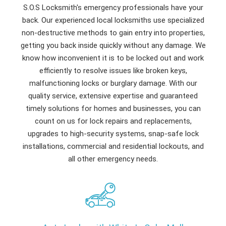
S.O.S Locksmith's emergency professionals have your
back. Our experienced local locksmiths use specialized
non-destructive methods to gain entry into properties,
getting you back inside quickly without any damage. We
know how inconvenient it is to be locked out and work
efficiently to resolve issues like broken keys,
malfunctioning locks or burglary damage. With our
quality service, extensive expertise and guaranteed
timely solutions for homes and businesses, you can
count on us for lock repairs and replacements,
upgrades to high-security systems, snap-safe lock
installations, commercial and residential lockouts, and
all other emergency needs.