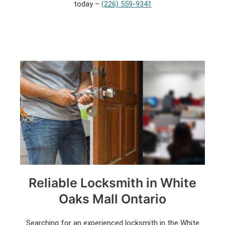
today –
(226) 559-9341
Reliable Locksmith in White
Oaks Mall Ontario
Searching for an experienced locksmith in the White