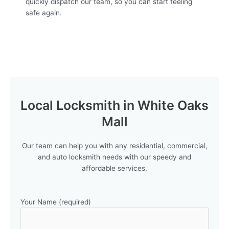
quickly dispatch our team, so you can start feeling
safe again.
Local Locksmith in White Oaks
Mall
Our team can help you with any residential, commercial,
and auto locksmith needs with our speedy and
affordable services.
Your Name (required)