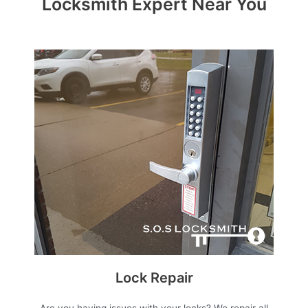
Locksmith Expert Near You
Lock Repair
Are you having issues with your locks? We repair all