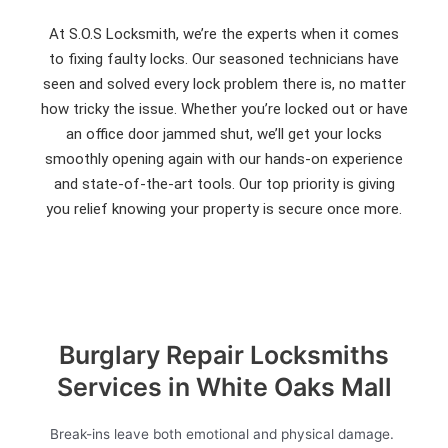
At S.O.S Locksmith, we’re the experts when it comes
to fixing faulty locks. Our seasoned technicians have
seen and solved every lock problem there is, no matter
how tricky the issue. Whether you’re locked out or have
an office door jammed shut, we’ll get your locks
smoothly opening again with our hands-on experience
and state-of-the-art tools. Our top priority is giving
you relief knowing your property is secure once more.
Burglary Repair Locksmiths
Services in White Oaks Mall
Break-ins leave both emotional and physical damage.