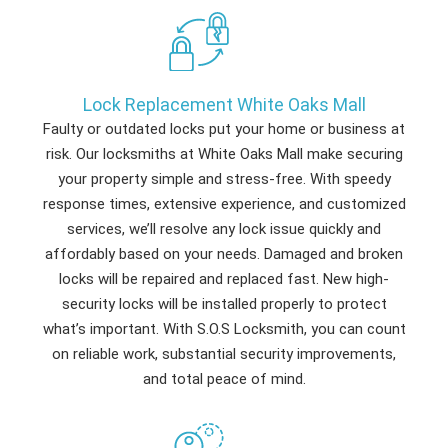
Lock Replacement White Oaks Mall
Faulty or outdated locks put your home or business at
risk. Our locksmiths at White Oaks Mall make securing
your property simple and stress-free. With speedy
response times, extensive experience, and customized
services, we’ll resolve any lock issue quickly and
affordably based on your needs. Damaged and broken
locks will be repaired and replaced fast. New high-
security locks will be installed properly to protect
what’s important. With S.O.S Locksmith, you can count
on reliable work, substantial security improvements,
and total peace of mind.