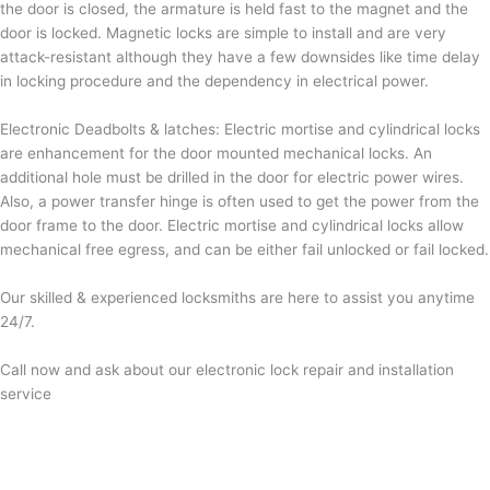
the door is closed, the armature is held fast to the magnet and the
door is locked. Magnetic locks are simple to install and are very
attack-resistant although they have a few downsides like time delay
in locking procedure and the dependency in electrical power.
Electronic Deadbolts & latches: Electric mortise and cylindrical locks
are enhancement for the door mounted mechanical locks. An
additional hole must be drilled in the door for electric power wires.
Also, a power transfer hinge is often used to get the power from the
door frame to the door. Electric mortise and cylindrical locks allow
mechanical free egress, and can be either fail unlocked or fail locked.
Our skilled & experienced locksmiths are here to assist you anytime
24/7.
Call now and ask about our electronic lock repair and installation
service