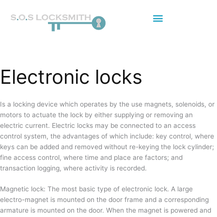
Skip
to
content
Electronic locks
Is a locking device which operates by the use magnets, solenoids, or
motors to actuate the lock by either supplying or removing an
electric current. Electric locks may be connected to an access
control system, the advantages of which include: key control, where
keys can be added and removed without re-keying the lock cylinder;
fine access control, where time and place are factors; and
transaction logging, where activity is recorded.
Magnetic lock: The most basic type of electronic lock. A large
electro-magnet is mounted on the door frame and a corresponding
armature is mounted on the door. When the magnet is powered and