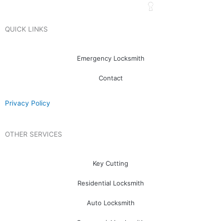
QUICK LINKS
Emergency Locksmith
Contact
Privacy Policy
OTHER SERVICES
Key Cutting
Residential Locksmith
Auto Locksmith