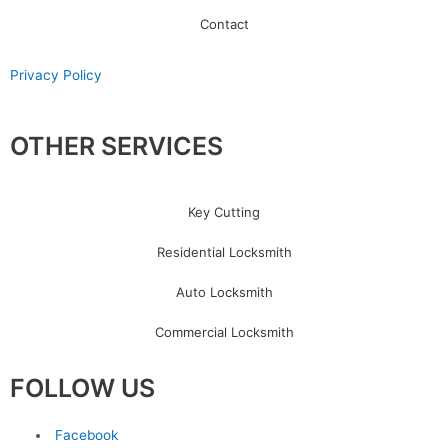
Contact
Privacy Policy
OTHER SERVICES
Key Cutting
Residential Locksmith
Auto Locksmith
Commercial Locksmith
FOLLOW US
Facebook