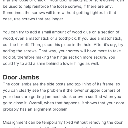
that are loose or check if your door is sagging. A screwdriver can
be used to help reinforce the loose screws, if there are any.
Sometimes the screws will turn without getting tighter. In that
case, use screws that are longer.
You can try to add a small amount of wood glue on a section of
wood, even a matchstick or a toothpick. If you use a matchstick,
cut the tip-off. Then, place this piece in the hole. After it’s dry, try
adding the screws. That way, your screw will have more to take
hold of, therefore making the hinge section more secure. You
could try to add a shim behind a lower hinge as well.
Door Jambs
The door jambs are the side posts and top lining of its frame, so
you can clearly see the problem if the lower or upper corners of
your doors are getting jammed, stuck or even scuffed when you
go to close it. Overall, when that happens, it shows that your door
probably has an alignment problem.
Misalignment can be temporarily fixed without removing the door