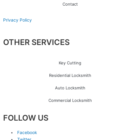
Contact
Privacy Policy
OTHER SERVICES
Key Cutting
Residential Locksmith
Auto Locksmith
Commercial Locksmith
FOLLOW US
Facebook
Twitter