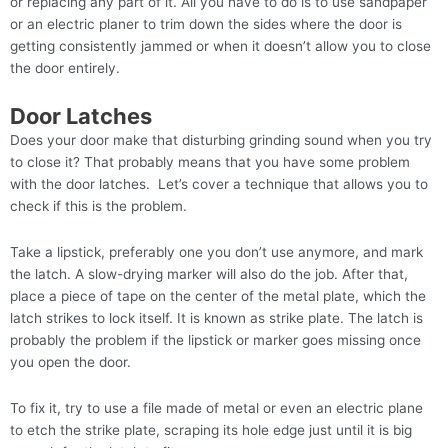
or replacing any part of it. All you have to do is to use sandpaper
or an electric planer to trim down the sides where the door is
getting consistently jammed or when it doesn’t allow you to close
the door entirely.
Door Latches
Does your door make that disturbing grinding sound when you try
to close it? That probably means that you have some problem
with the door latches. Let’s cover a technique that allows you to
check if this is the problem.
Take a lipstick, preferably one you don’t use anymore, and mark
the latch. A slow-drying marker will also do the job. After that,
place a piece of tape on the center of the metal plate, which the
latch strikes to lock itself. It is known as strike plate. The latch is
probably the problem if the lipstick or marker goes missing once
you open the door.
To fix it, try to use a file made of metal or even an electric plane
to etch the strike plate, scraping its hole edge just until it is big