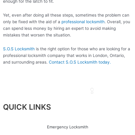
enough for the latch to fit.
Yet, even after doing all these steps, sometimes the problem can
only be fixed with the aid of a
professional locksmith
. Overall, you
can spend less money by hiring an expert to avoid making
mistakes that worsen the situation.
S.O.S Locksmith
is the right option for those who are looking for a
professional locksmith company that works in London, Ontario,
and surrounding areas.
Contact S.O.S Locksmith today.
QUICK LINKS
Emergency Locksmith