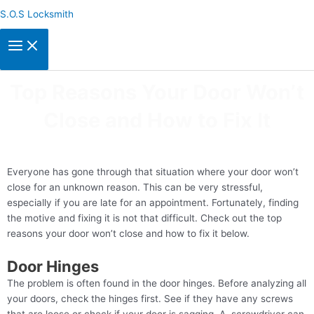
Skip
S.O.S Locksmith
to
content
Top Reasons Your Door Won’t
Close and How to Fix It
Everyone has gone through that situation where your door won’t
close for an unknown reason. This can be very stressful,
especially if you are late for an appointment. Fortunately, finding
the motive and fixing it is not that difficult. Check out the top
reasons your door won’t close and how to fix it below.
Door Hinges
The problem is often found in the door hinges. Before analyzing all
your doors, check the hinges first. See if they have any screws