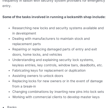
frequently in liaison with security system providers for emergency
entry.
Some of the tasks involved in running a locksmith shop include:
Researching new locks and security systems available and
in development
Dealing with manufacturers to maintain stock and
replacement parts
Repairing or replacing damaged parts of entry and exit
doors, home locks, and vehicles
Understanding and explaining security lock systems,
keyless entries, key controls, window bars, deadbolts, etc.
Fabricating keys for replacement or duplication
Assisting owners to unlock doors
Replacing locks for new owners or in the event of damage
from a break-in
Changing combinations by inserting new pins into lock sets
Working with commercial clients to develop master keys
▪
Banks