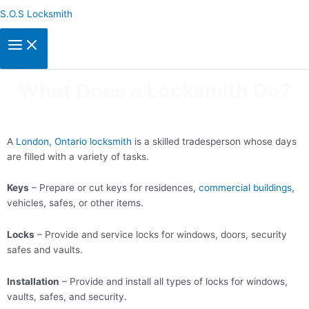
Skip
S.O.S Locksmith
to
content
What Does a Locksmith Do?
A
London, Ontario locksmith
is a skilled tradesperson whose days
are filled with a variety of tasks.
Keys
– Prepare or cut keys for residences,
commercial buildings
,
vehicles, safes, or other items.
Locks
– Provide and service locks for windows, doors, security
safes and vaults.
Installation
– Provide and install all types of locks for windows,
vaults, safes, and security.