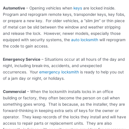
Automotive
– Opening vehicles when
keys
are locked inside.
Program and reprogram remote keys, transponder keys, key fobs,
or prepare a new key. For older vehicles, a “slim jim” or thin piece
of metal can be slid between the window and weather stripping
and release the lock. However, newer models, especially those
equipped with security systems, the
auto locksmith
will reprogram
the code to gain access.
Emergency Service
– Situations occur at all hours of the day and
night, including break-ins, accidents, and unexpected
occurrences. Your
emergency locksmith
is ready to help you out
of a jam day or night, or holidays.
Commercial
– When the locksmith installs locks in an office
building or factory, they often become the person on call when
something goes wrong. That is because, as the installer, they are
forward-thinking in keeping extra sets of keys for the owner or
operator. They keep records of the locks they install and will have
access to repair parts or replacement units. They are also