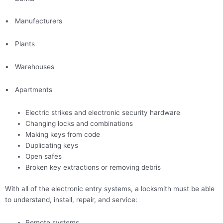
▪
Manufacturers
▪
Plants
▪
Warehouses
▪
Apartments
Electric strikes and electronic security hardware
Changing locks and combinations
Making keys from code
Duplicating keys
Open safes
Broken key extractions or removing debris
With all of the electronic entry systems, a locksmith must be able
to understand, install, repair, and service:
Remote systems