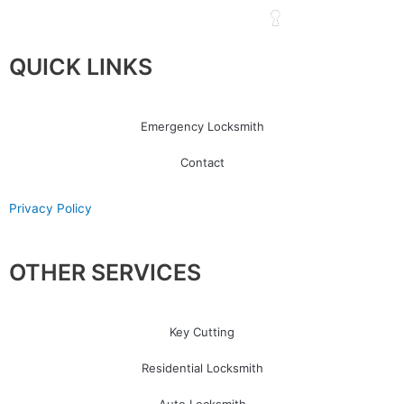
QUICK LINKS
Emergency Locksmith
Contact
Privacy Policy
OTHER SERVICES
Key Cutting
Residential Locksmith
Auto Locksmith