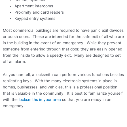
Apartment intercoms
Proximity and card readers
Keypad entry systems
Most commercial buildings are required to have panic exit devices
or crash doors. These are intended for the safe exit of all who are
in the building in the event of an emergency. While they prevent
someone from entering through that door, they are easily opened
from the inside to allow a speedy exit. Many are designed to set
off an alarm.
As you can tell, a locksmith can perform various functions besides
replicating keys. With the many electronic systems in place in
homes, businesses, and vehicles, this is a professional position
that is valuable in the community. It is best to familiarize yourself
with the
locksmiths in your area
so that you are ready in an
emergency.