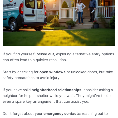
If you find yourself
locked out
, exploring alternative entry options
can often lead to a quicker resolution.
Start by checking for
open windows
or unlocked doors, but take
safety precautions to avoid injury.
If you have solid
neighborhood relationships
, consider asking a
neighbor for help or shelter while you wait. They might’ve tools or
even a spare key arrangement that can assist you.
Don’t forget about your
emergency contacts
; reaching out to