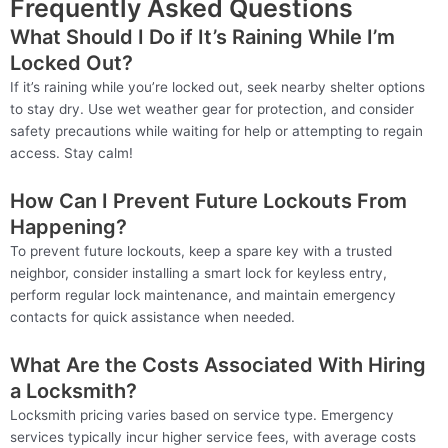
Frequently Asked Questions
What Should I Do if It’s Raining While I’m
Locked Out?
If it’s raining while you’re locked out, seek nearby shelter options
to stay dry. Use wet weather gear for protection, and consider
safety precautions while waiting for help or attempting to regain
access. Stay calm!
How Can I Prevent Future Lockouts From
Happening?
To prevent future lockouts, keep a spare key with a trusted
neighbor, consider installing a smart lock for keyless entry,
perform regular lock maintenance, and maintain emergency
contacts for quick assistance when needed.
What Are the Costs Associated With Hiring
a Locksmith?
Locksmith pricing varies based on service type. Emergency
services typically incur higher service fees, with average costs