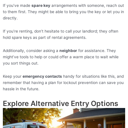
If you’ve made
spare key
arrangements with someone, reach out
to them first. They might be able to bring you the key or let you in
directly.
If you’re renting, don’t hesitate to call your landlord; they often
hold spare keys as part of rental agreements.
Additionally, consider asking a
neighbor
for assistance. They
might’ve tools to help or could offer a warm place to wait while
you sort things out.
Keep your
emergency contacts
handy for situations like this, and
remember that having a plan for lockout prevention can save you
hassle in the future.
Explore Alternative Entry Options