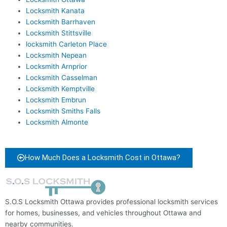
Locksmith Kanata
Locksmith Barrhaven
Locksmith Stittsville
locksmith Carleton Place
Locksmith Nepean
Locksmith Arnprior
Locksmith Casselman
Locksmith Kemptville
Locksmith Embrun
Locksmith Smiths Falls
Locksmith Almonte
How Much Does a Locksmith Cost in Ottawa?
S.O.S Locksmith Ottawa provides professional locksmith services
for homes, businesses, and vehicles throughout Ottawa and
nearby communities.