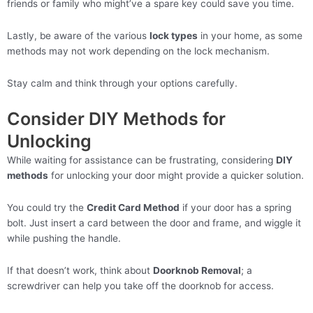
friends or family who might’ve a spare key could save you time.
Lastly, be aware of the various
lock types
in your home, as some
methods may not work depending on the lock mechanism.
Stay calm and think through your options carefully.
Consider DIY Methods for
Unlocking
While waiting for assistance can be frustrating, considering
DIY
methods
for unlocking your door might provide a quicker solution.
You could try the
Credit Card Method
if your door has a spring
bolt. Just insert a card between the door and frame, and wiggle it
while pushing the handle.
If that doesn’t work, think about
Doorknob Removal
; a
screwdriver can help you take off the doorknob for access.