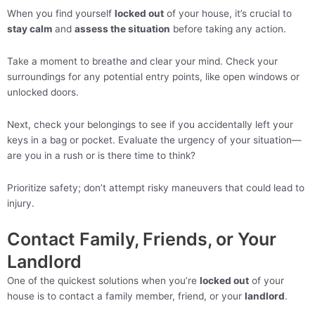
When you find yourself
locked out
of your house, it’s crucial to
stay calm
and
assess the situation
before taking any action.
Take a moment to breathe and clear your mind. Check your
surroundings for any potential entry points, like open windows or
unlocked doors.
Next, check your belongings to see if you accidentally left your
keys in a bag or pocket. Evaluate the urgency of your situation—
are you in a rush or is there time to think?
Prioritize safety; don’t attempt risky maneuvers that could lead to
injury.
Contact Family, Friends, or Your
Landlord
One of the quickest solutions when you’re
locked out
of your
house is to contact a family member, friend, or your
landlord
.