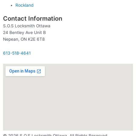
Rockland
Contact Information
S.O.S Locksmith Ottawa
24 Bentley Ave Unit B
Nepean, ON K2E 6T8
613-518-4641
© 2026 S.O.S Locksmith Ottawa. All Rights Reserved.