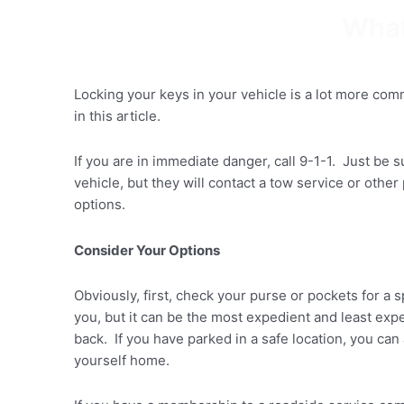
Skip
What
to
content
Locking your keys in your vehicle is a lot more co
in this article.
If you are in immediate danger, call 9-1-1. Just be s
vehicle, but they will contact a tow service or oth
options.
Consider Your Options
Obviously, first, check your purse or pockets for a 
you, but it can be the most expedient and least exp
back. If you have parked in a safe location, you ca
yourself home.