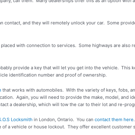
pany, call them. Many dealerships offer this as an option with
n contact, and they will remotely unlock your car. Some provide
placed with connection to services. Some highways are also re
bably provide a key that will let you get into the vehicle. This k
ehicle identification number and proof of ownership.
h
that works with automobiles. With the variety of keys, fobs, a
ion. Again, you will need to provide the make, model, and iden
act a dealership, which will tow the car to their lot and re-pro
S.O.S Locksmith
in London, Ontario. You can
contact them here
e of a vehicle or house lockout. They offer excellent customer 