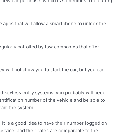
 a new car purchase, which is sometimes free during
 apps that will allow a smartphone to unlock the
gularly patrolled by tow companies that offer
ey will not allow you to start the car, but you can
nd keyless entry systems, you probably will need
tification number of the vehicle and be able to
gram the system.
. It is a good idea to have their number logged on
service, and their rates are comparable to the