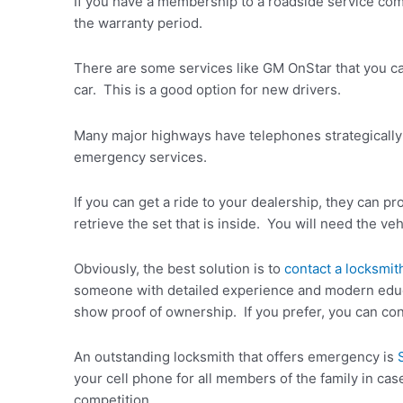
If you have a membership to a roadside service com
the warranty period.
There are some services like GM OnStar that you ca
car. This is a good option for new drivers.
Many major highways have telephones strategically 
emergency services.
If you can get a ride to your dealership, they can pro
retrieve the set that is inside. You will need the v
Obviously, the best solution is to
contact a locksmit
someone with detailed experience and modern educat
show proof of ownership. If you prefer, you can cont
An outstanding locksmith that offers emergency is
your cell phone for all members of the family in cas
competition.