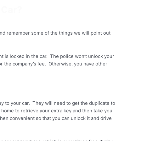
 Car?
and remember some of the things we will point out
ant is locked in the car. The police won’t unlock your
 for the company’s fee. Otherwise, you have other
y to your car. They will need to get the duplicate to
u home to retrieve your extra key and then take you
when convenient so that you can unlock it and drive