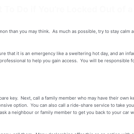
 To Do if You’re Locked Out of a
mmon than you may think. As much as possible, try to stay calm 
ure that it is an emergency like a sweltering hot day, and an inf
er professional to help you gain access. You will be responsible
spare key. Next, call a family member who may have their own ke
ensive option. You can also call a ride-share service to take yo
n ask a neighbour or family member to get you back to your car 