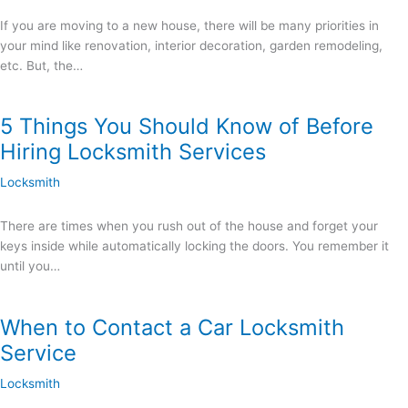
If you are moving to a new house, there will be many priorities in
your mind like renovation, interior decoration, garden remodeling,
etc. But, the…
5 Things You Should Know of Before
Hiring Locksmith Services
Locksmith
There are times when you rush out of the house and forget your
keys inside while automatically locking the doors. You remember it
until you…
When to Contact a Car Locksmith
Service
Locksmith