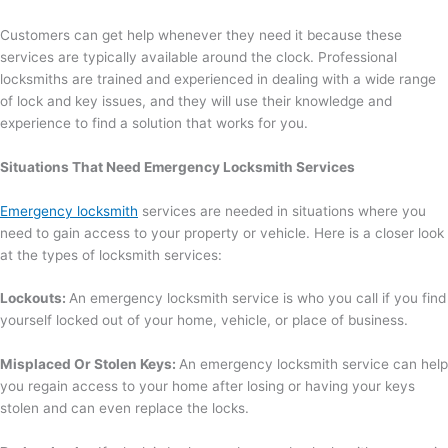
Customers can get help whenever they need it because these
services are typically available around the clock. Professional
locksmiths are trained and experienced in dealing with a wide range
of lock and key issues, and they will use their knowledge and
experience to find a solution that works for you.
Situations That Need Emergency Locksmith Services
Emergency locksmith
services are needed in situations where you
need to gain access to your property or vehicle. Here is a closer look
at the types of locksmith services:
Lockouts:
An emergency locksmith service is who you call if you find
yourself locked out of your home, vehicle, or place of business.
Misplaced Or Stolen Keys:
An emergency locksmith service can help
you regain access to your home after losing or having your keys
stolen and can even replace the locks.