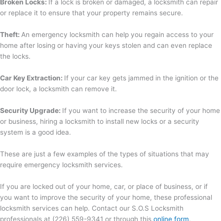
Broken Locks:
If a lock is broken or damaged, a locksmith can repair
or replace it to ensure that your property remains secure.
Theft:
An emergency locksmith can help you regain access to your
home after losing or having your keys stolen and can even replace
the locks.
Car Key Extraction:
If your car key gets jammed in the ignition or the
door lock, a locksmith can remove it.
Security Upgrade:
If you want to increase the security of your home
or business, hiring a locksmith to install new locks or a security
system is a good idea.
These are just a few examples of the types of situations that may
require emergency locksmith services.
If you are locked out of your home, car, or place of business, or if
you want to improve the security of your home, these professional
locksmith services can help. Contact our S.O.S Locksmith
professionals at (226) 559-9341 or through this
online form
.