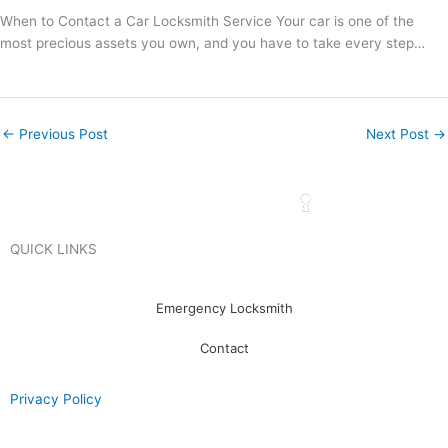
When to Contact a Car Locksmith Service Your car is one of the
most precious assets you own, and you have to take every step…
←
Previous Post
Next Post
→
QUICK LINKS
Emergency Locksmith
Contact
Privacy Policy