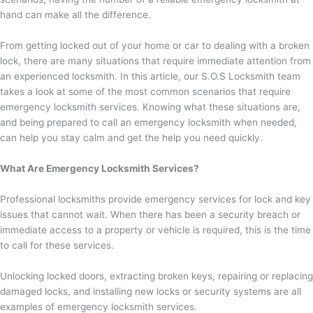
hand can make all the difference.
From getting locked out of your home or car to dealing with a broken
lock, there are many situations that require immediate attention from
an experienced locksmith. In this article, our S.O.S Locksmith team
takes a look at some of the most common scenarios that require
emergency locksmith services. Knowing what these situations are,
and being prepared to call an emergency locksmith when needed,
can help you stay calm and get the help you need quickly.
What Are Emergency Locksmith Services?
Professional locksmiths provide emergency services for lock and key
issues that cannot wait. When there has been a security breach or
immediate access to a property or vehicle is required, this is the time
to call for these services.
Unlocking locked doors, extracting broken keys, repairing or replacing
damaged locks, and installing new locks or security systems are all
examples of emergency locksmith services.