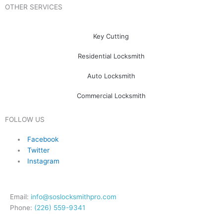
OTHER SERVICES
Key Cutting
Residential Locksmith
Auto Locksmith
Commercial Locksmith
FOLLOW US
Facebook
Twitter
Instagram
Email:
info@soslocksmithpro.com
Phone:
(226) 559-9341