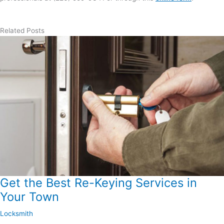
Related Posts
Get the Best Re-Keying Services in
Your Town
Locksmith