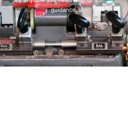
by anytime you need help or a bit of
guidance.