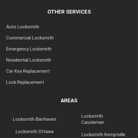
OTHER SERVICES
Auto Locksmith
Commercial Locksmith
Emergency Locksmith
Residential Locksmith
Car Key Replacement
Lock Replacement
AREAS
Locksmith
Locksmith Barrhaven
Cassleman
Locksmith Ottawa
Locksmith Kemptville