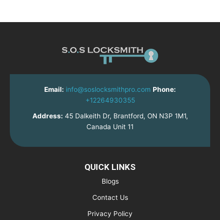
Email:
info@soslocksmithpro.com
Phone:
+12264930355
Address:
45 Dalkeith Dr, Brantford, ON N3P 1M1,
Canada Unit 11
QUICK LINKS
Blogs
Contact Us
Privacy Policy