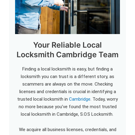
Your Reliable Local
Locksmith Cambridge Team
Finding a local locksmith is easy, but finding a
locksmith you can trust is a different story, as
scammers are always on the move. Checking
licenses and credentials is crucial in identifying a
trusted local locksmith in
Cambridge
. Today, worry
no more because you’ve found the most trusted
local locksmith in Cambridge, S.O.S Locksmith.
We acquire all business licenses, credentials, and