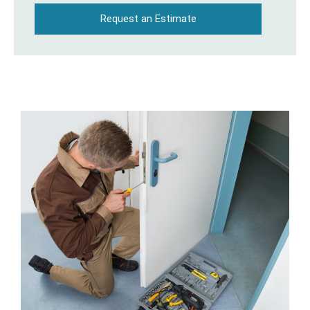
Request an Estimate