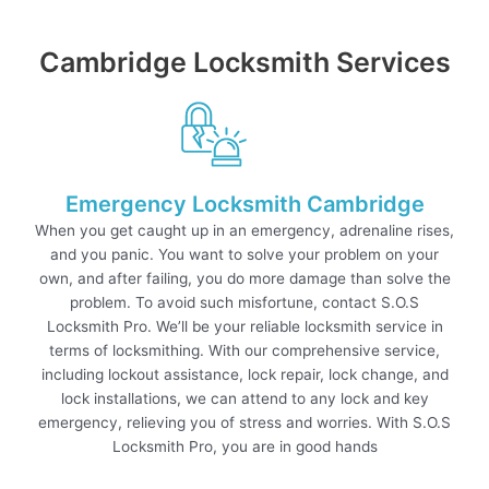
Cambridge Locksmith Services
Emergency Locksmith Cambridge
When you get caught up in an emergency, adrenaline rises,
and you panic. You want to solve your problem on your
own, and after failing, you do more damage than solve the
problem. To avoid such misfortune, contact S.O.S
Locksmith Pro. We’ll be your reliable locksmith service in
terms of locksmithing. With our comprehensive service,
including lockout assistance, lock repair, lock change, and
lock installations, we can attend to any lock and key
emergency, relieving you of stress and worries. With S.O.S
Locksmith Pro, you are in good hands