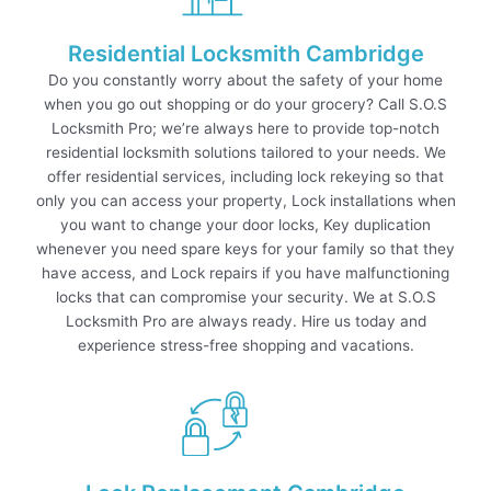
Residential Locksmith Cambridge
Do you constantly worry about the safety of your home
when you go out shopping or do your grocery? Call S.O.S
Locksmith Pro; we’re always here to provide top-notch
residential locksmith solutions tailored to your needs. We
offer residential services, including lock rekeying so that
only you can access your property, Lock installations when
you want to change your door locks, Key duplication
whenever you need spare keys for your family so that they
have access, and Lock repairs if you have malfunctioning
locks that can compromise your security. We at S.O.S
Locksmith Pro are always ready. Hire us today and
experience stress-free shopping and vacations.