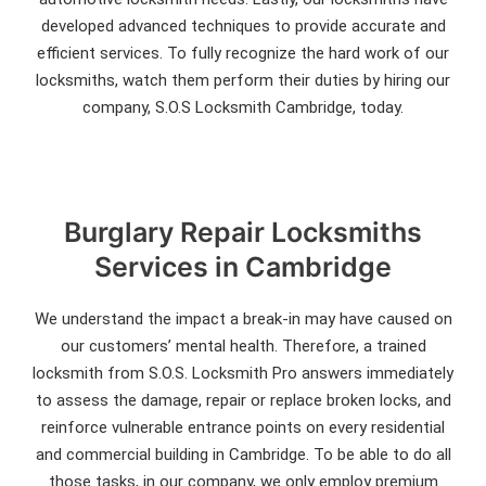
developed advanced techniques to provide accurate and
efficient services. To fully recognize the hard work of our
locksmiths, watch them perform their duties by hiring our
company, S.O.S Locksmith Cambridge, today.
Burglary Repair Locksmiths
Services in Cambridge
We understand the impact a break-in may have caused on
our customers’ mental health. Therefore, a trained
locksmith from S.O.S. Locksmith Pro answers immediately
to assess the damage, repair or replace broken locks, and
reinforce vulnerable entrance points on every residential
and commercial building in Cambridge. To be able to do all
those tasks, in our company, we only employ premium