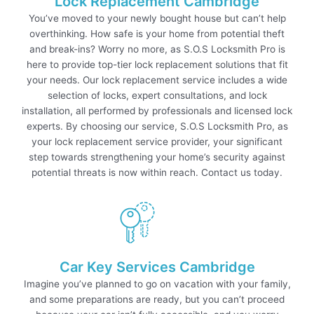
Lock Replacement Cambridge
You’ve moved to your newly bought house but can’t help
overthinking. How safe is your home from potential theft
and break-ins? Worry no more, as S.O.S Locksmith Pro is
here to provide top-tier lock replacement solutions that fit
your needs. Our lock replacement service includes a wide
selection of locks, expert consultations, and lock
installation, all performed by professionals and licensed lock
experts. By choosing our service, S.O.S Locksmith Pro, as
your lock replacement service provider, your significant
step towards strengthening your home’s security against
potential threats is now within reach. Contact us today.
Car Key Services Cambridge
Imagine you’ve planned to go on vacation with your family,
and some preparations are ready, but you can’t proceed