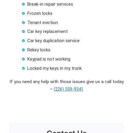
Break-in repair services
Frozen locks
Tenant eviction
Car key replacement
Car key duplication service
Rekey locks
Keypad is not working
Locked my keys in my trunk
If you need any help with those issues give us a call today
–
(226) 559-9341