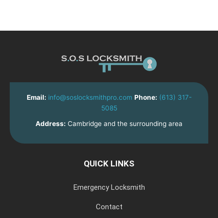
Email:
info@soslocksmithpro.com
Phone:
(613) 317-
5085
Address:
Cambridge and the surrounding area
QUICK LINKS
Emergency Locksmith
Contact