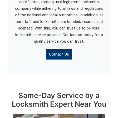
certificates, making us a legitimate locksmith
company while adhering to all laws and regulations
of the national and local authorities. In addition, all
our staff and locksmiths are bonded, insured, and
licensed. With this, you can trust us to be your
locksmith service provider. Contact us today for a
quality service you can trust.
Contact Us
Same-Day Service by a
Locksmith Expert Near You