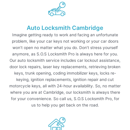
Auto Locksmith Cambridge
Imagine getting ready to work and facing an unfortunate
problem, like your car keys not working or your car doors
won’t open no matter what you do. Don’t stress yourself
anymore, as S.O.S Locksmith Pro is always here for you.
Our auto locksmith service includes car lockout assistance,
door lock repairs, laser key replacements, retrieving broken
keys, trunk opening, coding immobilizer keys, locks re-
keying, ignition replacements, ignition repair and cut
motorcycle keys, all with 24-hour availability. So, no matter
where you are at Cambridge, our locksmith is always there
for your convenience. So call us, S.O.S Locksmith Pro, for
us to help you get back on the road.