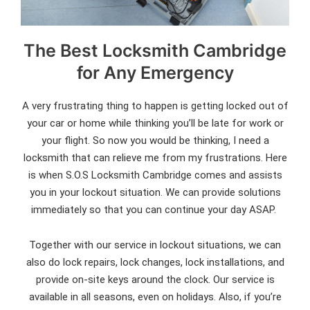
The Best Locksmith Cambridge
for Any Emergency
A very frustrating thing to happen is getting locked out of
your car or home while thinking you’ll be late for work or
your flight. So now you would be thinking, I need a
locksmith that can relieve me from my frustrations. Here
is when S.O.S Locksmith Cambridge comes and assists
you in your lockout situation. We can provide solutions
immediately so that you can continue your day ASAP.
Together with our service in lockout situations, we can
also do lock repairs, lock changes, lock installations, and
provide on-site keys around the clock. Our service is
available in all seasons, even on holidays. Also, if you’re