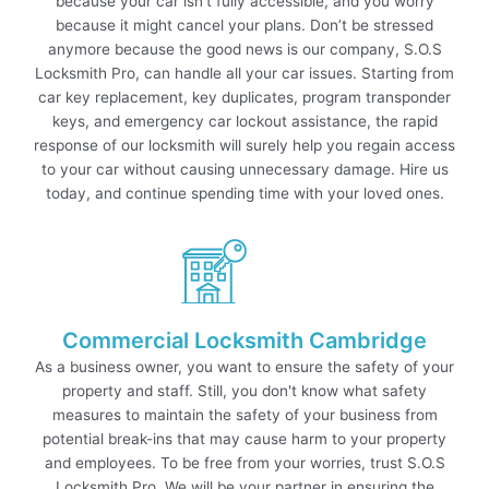
because your car isn’t fully accessible, and you worry
because it might cancel your plans. Don’t be stressed
anymore because the good news is our company, S.O.S
Locksmith Pro, can handle all your car issues. Starting from
car key replacement, key duplicates, program transponder
keys, and emergency car lockout assistance, the rapid
response of our locksmith will surely help you regain access
to your car without causing unnecessary damage. Hire us
today, and continue spending time with your loved ones.
Commercial Locksmith Cambridge
As a business owner, you want to ensure the safety of your
property and staff. Still, you don't know what safety
measures to maintain the safety of your business from
potential break-ins that may cause harm to your property
and employees. To be free from your worries, trust S.O.S
Locksmith Pro. We will be your partner in ensuring the