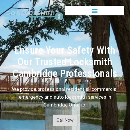
Ensure Your Safety With
Our Trusted Locksmith
Cambridge Professionals
We provide professional residential, commercial,
emergency and auto locksmith services in
Cambridge Ontario.
Call Now