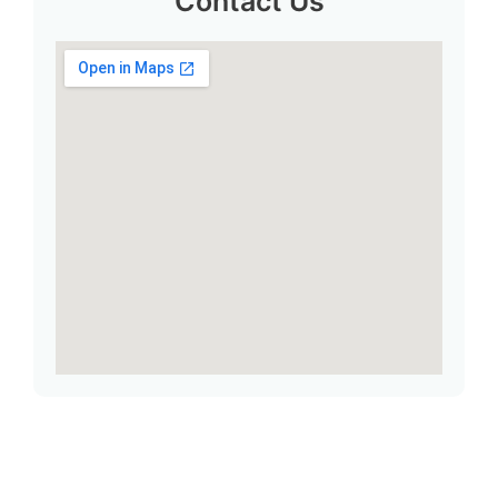
Contact Us