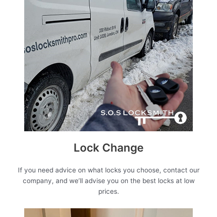
Lock Change
If you need advice on what locks you choose, contact our
company, and we’ll advise you on the best locks at low
prices.