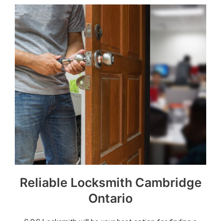
Reliable Locksmith Cambridge
Ontario