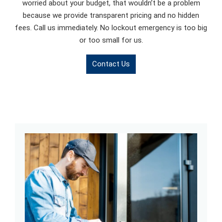
worried about your budget, that wouldn’t be a problem
because we provide transparent pricing and no hidden
fees. Call us immediately. No lockout emergency is too big
or too small for us.
Contact Us