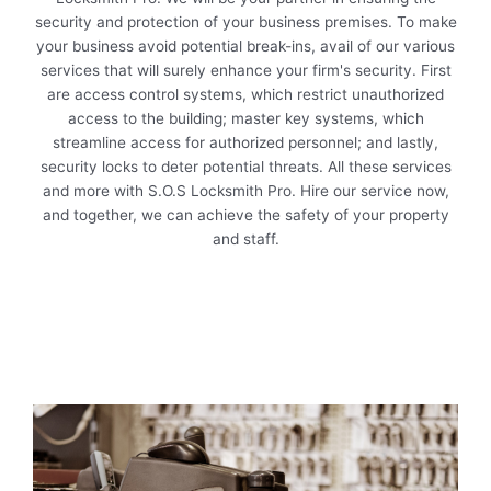
security and protection of your business premises. To make
your business avoid potential break-ins, avail of our various
services that will surely enhance your firm's security. First
are access control systems, which restrict unauthorized
access to the building; master key systems, which
streamline access for authorized personnel; and lastly,
security locks to deter potential threats. All these services
and more with S.O.S Locksmith Pro. Hire our service now,
and together, we can achieve the safety of your property
and staff.