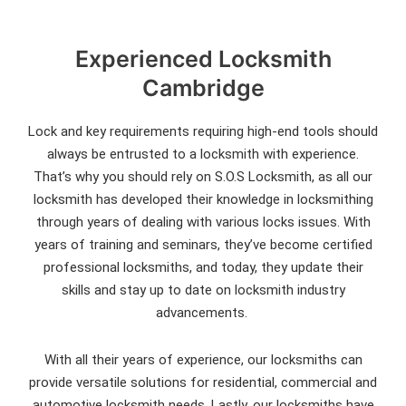
Experienced Locksmith
Cambridge
Lock and key requirements requiring high-end tools should
always be entrusted to a locksmith with experience.
That’s why you should rely on S.O.S Locksmith, as all our
locksmith has developed their knowledge in locksmithing
through years of dealing with various locks issues. With
years of training and seminars, they’ve become certified
professional locksmiths, and today, they update their
skills and stay up to date on locksmith industry
advancements.
With all their years of experience, our locksmiths can
provide versatile solutions for residential, commercial and
automotive locksmith needs. Lastly, our locksmiths have