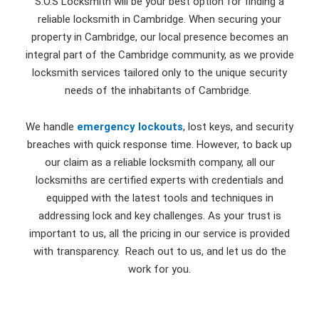
S.O.S Locksmith will be your best option for finding a
reliable locksmith in Cambridge. When securing your
property in Cambridge, our local presence becomes an
integral part of the Cambridge community, as we provide
locksmith services tailored only to the unique security
needs of the inhabitants of Cambridge.
We handle
emergency lockouts
, lost keys, and security
breaches with quick response time. However, to back up
our claim as a reliable locksmith company, all our
locksmiths are certified experts with credentials and
equipped with the latest tools and techniques in
addressing lock and key challenges. As your trust is
important to us, all the pricing in our service is provided
with transparency. Reach out to us, and let us do the
work for you.