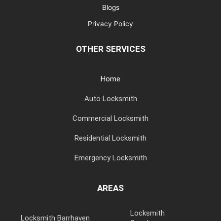
Blogs
Privacy Policy
OTHER SERVICES
Home
Auto Locksmith
Commercial Locksmith
Residential Locksmith
Emergency Locksmith
AREAS
Locksmith
Locksmith Barrhaven