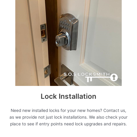
Lock Installation
Need new installed locks for your new homes? Contact us,
as we provide not just lock installations. We also check your
place to see if entry points need lock upgrades and repairs.