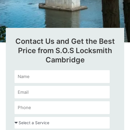
Contact Us and Get the Best
Price from S.O.S Locksmith
Cambridge