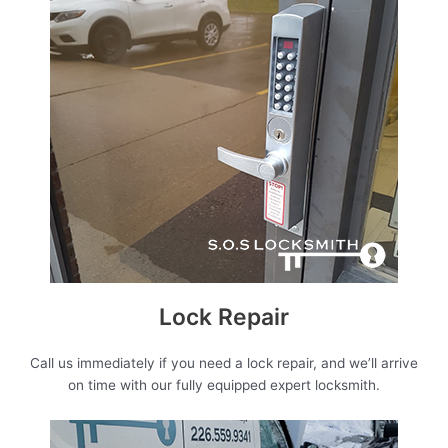
Lock Repair
Call us immediately if you need a lock repair, and we’ll arrive
on time with our fully equipped expert locksmith.