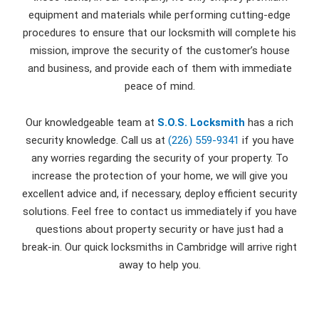
equipment and materials while performing cutting-edge
procedures to ensure that our locksmith will complete his
mission, improve the security of the customer’s house
and business, and provide each of them with immediate
peace of mind.
Our knowledgeable team at
S.O.S. Locksmith
has a rich
security knowledge. Call us at
(226) 559-9341
if you have
any worries regarding the security of your property. To
increase the protection of your home, we will give you
excellent advice and, if necessary, deploy efficient security
solutions. Feel free to contact us immediately if you have
questions about property security or have just had a
break-in. Our quick locksmiths in Cambridge will arrive right
away to help you.