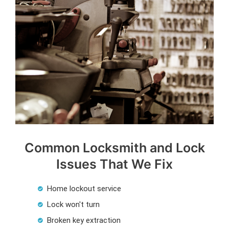
Common Locksmith and Lock
Issues That We Fix
Home lockout service
Lock won't turn
Broken key extraction