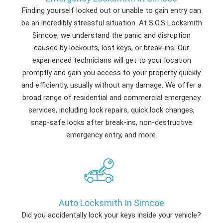
Finding yourself locked out or unable to gain entry can
be an incredibly stressful situation. At S.O.S Locksmith
Simcoe, we understand the panic and disruption
caused by lockouts, lost keys, or break-ins. Our
experienced technicians will get to your location
promptly and gain you access to your property quickly
and efficiently, usually without any damage. We offer a
broad range of residential and commercial emergency
services, including lock repairs, quick lock changes,
snap-safe locks after break-ins, non-destructive
emergency entry, and more.
Auto Locksmith In Simcoe
Did you accidentally lock your keys inside your vehicle?