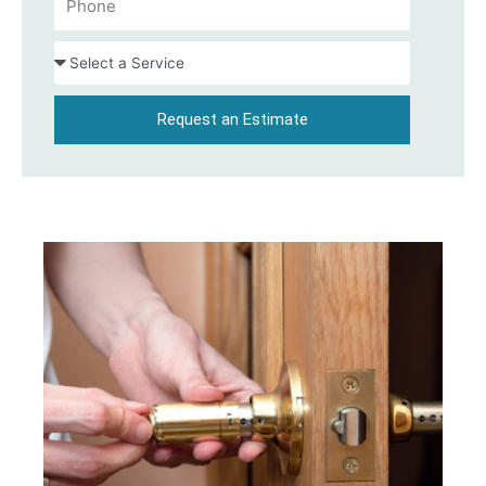
Request an Estimate