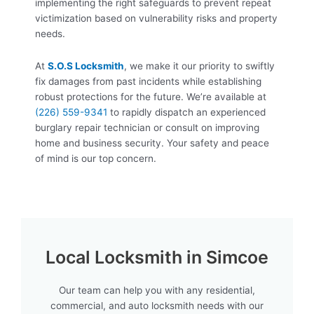
implementing the right safeguards to prevent repeat
victimization based on vulnerability risks and property
needs.
At
S.O.S Locksmith
, we make it our priority to swiftly
fix damages from past incidents while establishing
robust protections for the future. We’re available at
(226) 559-9341
to rapidly dispatch an experienced
burglary repair technician or consult on improving
home and business security. Your safety and peace
of mind is our top concern.
Local Locksmith in Simcoe
Our team can help you with any residential,
commercial, and auto locksmith needs with our