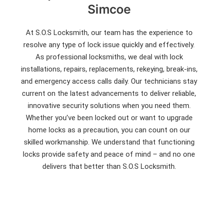
Simcoe
At S.O.S Locksmith, our team has the experience to
resolve any type of lock issue quickly and effectively.
As professional locksmiths, we deal with lock
installations, repairs, replacements, rekeying, break-ins,
and emergency access calls daily. Our technicians stay
current on the latest advancements to deliver reliable,
innovative security solutions when you need them.
Whether you’ve been locked out or want to upgrade
home locks as a precaution, you can count on our
skilled workmanship. We understand that functioning
locks provide safety and peace of mind – and no one
delivers that better than S.O.S Locksmith.