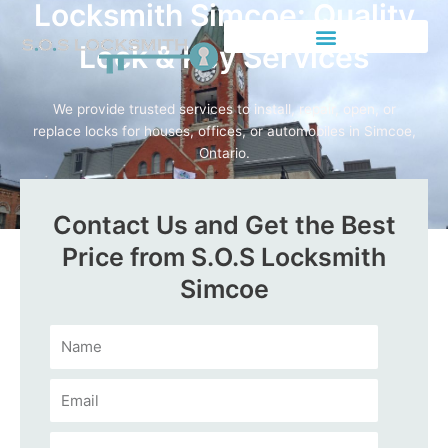
Locksmith Simcoe: Quality
Lock & Key Services
We provide trusted services to install, repair, open, or
replace locks for houses, offices, or automobiles in Simcoe,
Ontario.
Call Us Now
Contact Us and Get the Best
Price from S.O.S Locksmith
Simcoe