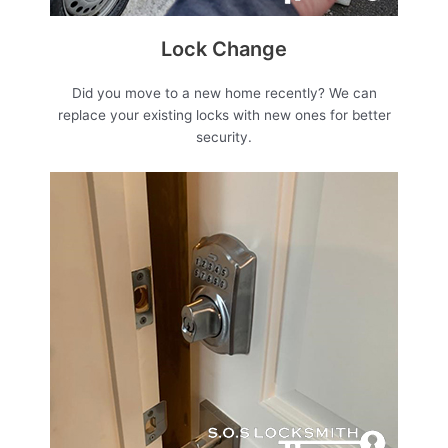
Lock Change
Did you move to a new home recently? We can
replace your existing locks with new ones for better
security.