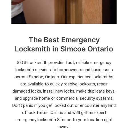
The Best Emergency
Locksmith in Simcoe Ontario
S.O.S Locksmith provides fast, reliable emergency
locksmith services to homeowners and businesses
across Simcoe, Ontario. Our experienced locksmiths
are available to quickly resolve lockouts, repair
damaged locks, install new locks, make duplicate keys,
and upgrade home or commercial security systems.
Don’t panic if you get locked out or encounter any kind
of lock failure. Call us and we’ll get an expert
emergency locksmith Simcoe to your location right
away!