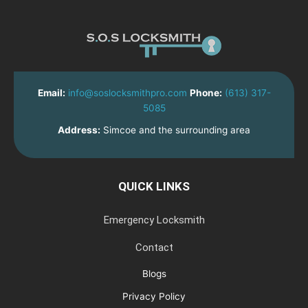
Email:
info@soslocksmithpro.com
Phone:
(613) 317-
5085
Address:
Simcoe and the surrounding area
QUICK LINKS
Emergency Locksmith
Contact
Blogs
Privacy Policy