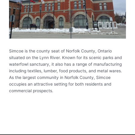
Simcoe is the county seat of Norfolk County, Ontario
situated on the Lynn River. Known for its scenic parks and
waterfowl sanctuary, it also has a range of manufacturing
including textiles, lumber, food products, and metal wares.
As the largest community in Norfolk County, Simcoe
occupies an attractive setting for both residents and
commercial prospects.