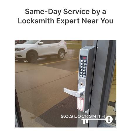
Same-Day Service by a
Locksmith Expert Near You