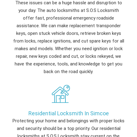
These issues can be a huge hassle and disruption to
your day. The auto locksmiths at S.O.S Locksmith
offer fast, professional emergency roadside
assistance. We can make replacement transponder
keys, open stuck vehicle doors, retrieve broken keys
from locks, replace ignitions, and cut spare keys for all
makes and models. Whether you need ignition or lock
repair, new keys coded and cut, or locks rekeyed, we
have the experience, tools, and knowledge to get you
back on the road quickly.
Residential Locksmith In Simcoe
Protecting your home and belongings with proper locks
and security should be a top priority. Our residential
locksmiths at S.O.S Locksmith stay current on the