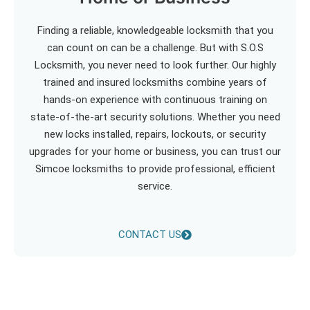
Finding a reliable, knowledgeable locksmith that you
can count on can be a challenge. But with S.O.S
Locksmith, you never need to look further. Our highly
trained and insured locksmiths combine years of
hands-on experience with continuous training on
state-of-the-art security solutions. Whether you need
new locks installed, repairs, lockouts, or security
upgrades for your home or business, you can trust our
Simcoe locksmiths to provide professional, efficient
service.
CONTACT US