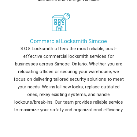
Commercial Locksmith Simcoe
S.O.S Locksmith offers the most reliable, cost-
effective commercial locksmith services for
businesses across Simcoe, Ontario. Whether you are
relocating offices or securing your warehouse, we
focus on delivering tailored security solutions to meet
your needs. We install new locks, replace outdated
ones, rekey existing systems, and handle
lockouts/break-ins. Our team provides reliable service
to maximize your safety and organizational efficiency.