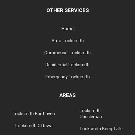
OTHER SERVICES
Home
Auto Locksmith
Commercial Locksmith
Residential Locksmith
Emergency Locksmith
AREAS
Locksmith
Locksmith Barrhaven
Cassleman
Locksmith Ottawa
Locksmith Kemptville