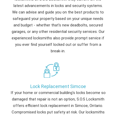
latest advancements in locks and security systems.
We can advise and guide you on the best products to
safeguard your property based on your unique needs
and budget - whether that's new deadbolts, secured
garages, or any other residential security services. Our
experienced locksmiths also provide prompt service if
you ever find yourself locked out or suffer from a
break-in.
Lock Replacement Simcoe
If your home or commercial building's locks become so
damaged that repair is not an option, S.O.S Locksmith
offers efficient lock replacement in Simcoe, Ontario.
Compromised locks put safety at risk. Our locksmiths