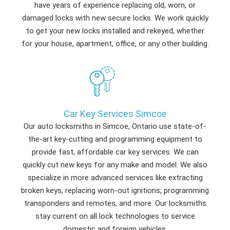
have years of experience replacing old, worn, or
damaged locks with new secure locks. We work quickly
to get your new locks installed and rekeyed, whether
for your house, apartment, office, or any other building.
Car Key Services Simcoe
Our auto locksmiths in Simcoe, Ontario use state-of-
the-art key-cutting and programming equipment to
provide fast, affordable car key services. We can
quickly cut new keys for any make and model. We also
specialize in more advanced services like extracting
broken keys, replacing worn-out ignitions, programming
transponders and remotes, and more. Our locksmiths
stay current on all lock technologies to service
domestic and foreign vehicles.