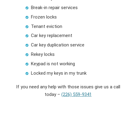
Break-in repair services
Frozen locks
Tenant eviction
Car key replacement
Car key duplication service
Rekey locks
Keypad is not working
Locked my keys in my trunk
If you need any help with those issues give us a call
today –
(226) 559-9341