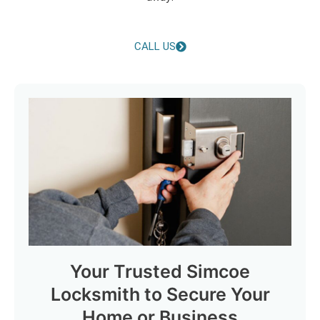
CALL US
Your Trusted Simcoe
Locksmith to Secure Your
Home or Business