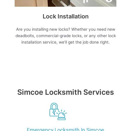
Lock Installation
Are you installing new locks? Whether you need new
deadbolts, commercial-grade locks, or any other lock
installation service, we’ll get the job done right.
Simcoe Locksmith Services
Emergency Locksmith In Simcoe