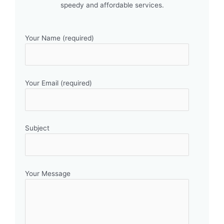
speedy and affordable services.
Your Name (required)
Your Email (required)
Subject
Your Message