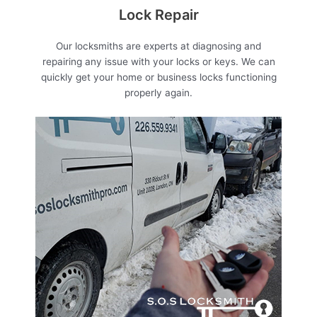
Lock Repair
Our locksmiths are experts at diagnosing and
repairing any issue with your locks or keys. We can
quickly get your home or business locks functioning
properly again.