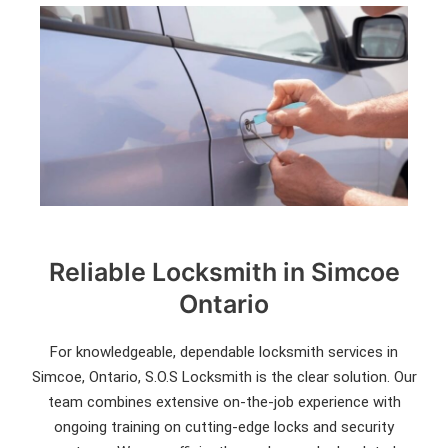
Reliable Locksmith in Simcoe
Ontario
For knowledgeable, dependable locksmith services in
Simcoe, Ontario, S.O.S Locksmith is the clear solution. Our
team combines extensive on-the-job experience with
ongoing training on cutting-edge locks and security