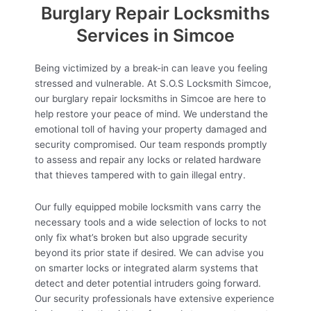
Burglary Repair Locksmiths
Services in Simcoe
Being victimized by a break-in can leave you feeling
stressed and vulnerable. At S.O.S Locksmith Simcoe,
our burglary repair locksmiths in Simcoe are here to
help restore your peace of mind. We understand the
emotional toll of having your property damaged and
security compromised. Our team responds promptly
to assess and repair any locks or related hardware
that thieves tampered with to gain illegal entry.
Our fully equipped mobile locksmith vans carry the
necessary tools and a wide selection of locks to not
only fix what’s broken but also upgrade security
beyond its prior state if desired. We can advise you
on smarter locks or integrated alarm systems that
detect and deter potential intruders going forward.
Our security professionals have extensive experience