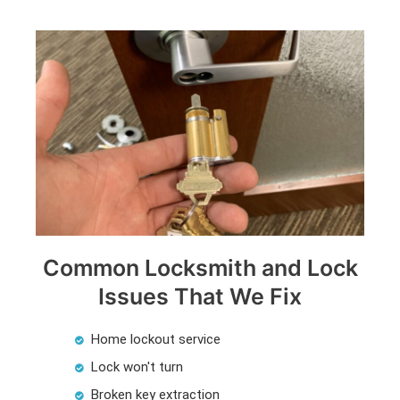
Common Locksmith and Lock
Issues That We Fix
Home lockout service
Lock won't turn
Broken key extraction