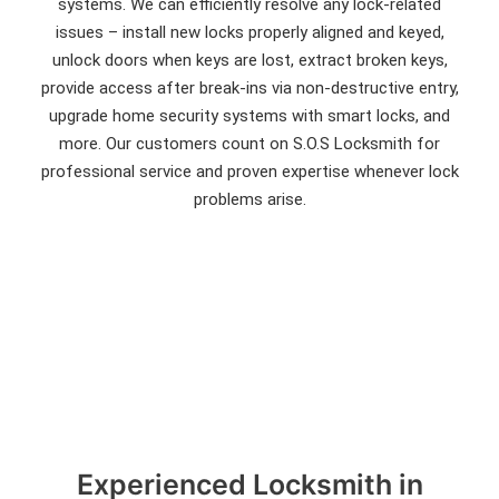
systems. We can efficiently resolve any lock-related
issues – install new locks properly aligned and keyed,
unlock doors when keys are lost, extract broken keys,
provide access after break-ins via non-destructive entry,
upgrade home security systems with smart locks, and
more. Our customers count on S.O.S Locksmith for
professional service and proven expertise whenever lock
problems arise.
Experienced Locksmith in