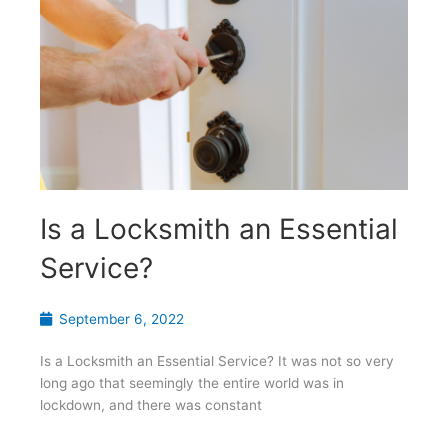
Is a Locksmith an Essential
Service?
September 6, 2022
Is a Locksmith an Essential Service? It was not so very
long ago that seemingly the entire world was in
lockdown, and there was constant