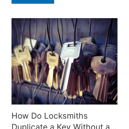
How Do Locksmiths
Duplicate a Key Without an