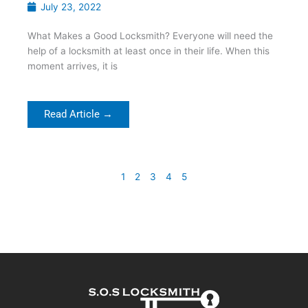
July 23, 2022
What Makes a Good Locksmith? Everyone will need the
help of a locksmith at least once in their life. When this
moment arrives, it is
Read Article →
1
2
3
4
5