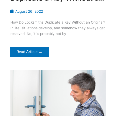
Original?
August 26, 2022
How Do Locksmiths Duplicate a Key Without an Original?
In life, situations develop, and somehow they always get
resolved. No, it is probably not by
Read Article →