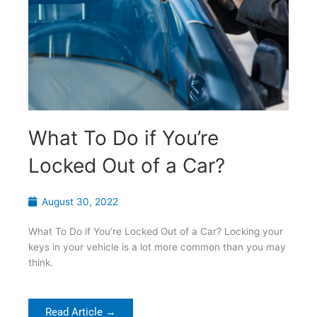
What To Do if You’re
Locked Out of a Car?
August 30, 2022
What To Do if You’re Locked Out of a Car? Locking your
keys in your vehicle is a lot more common than you may
think.
Read Article →