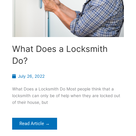
What Does a Locksmith
Do?
July 26, 2022
What Does a Locksmith Do Most people think that a
locksmith can only be of help when they are locked out
of their house, but
Read Article →