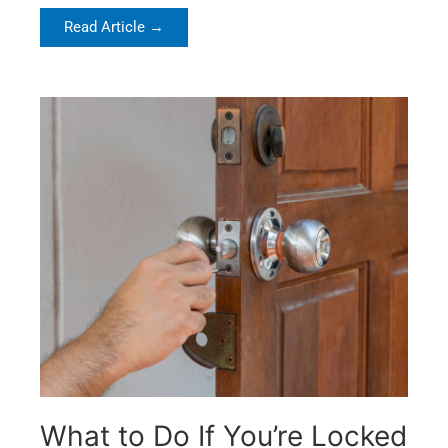
Read Article →
What to Do If You’re Locked