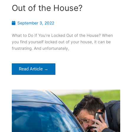
Out of the House?
September 3, 2022
What to Do If You’re Locked Out of the House? When
you find yourself locked out of your house, it can be
frustrating. And unfortunately,
Read Article →