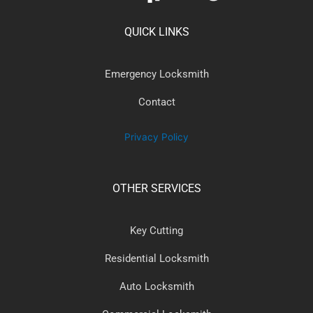
QUICK LINKS
Emergency Locksmith
Contact
Privacy Policy
OTHER SERVICES
Key Cutting
Residential Locksmith
Auto Locksmith