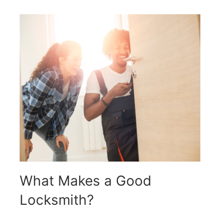
What Makes a Good
Locksmith?