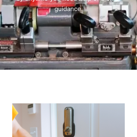
guidance.
Page
Page
Page
Page
Page