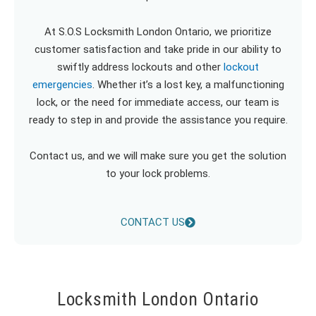
At S.O.S Locksmith London Ontario, we prioritize
customer satisfaction and take pride in our ability to
swiftly address lockouts and other
lockout
emergencies
. Whether it’s a lost key, a malfunctioning
lock, or the need for immediate access, our team is
ready to step in and provide the assistance you require.
Contact us, and we will make sure you get the solution
to your lock problems.
CONTACT US
Locksmith London Ontario