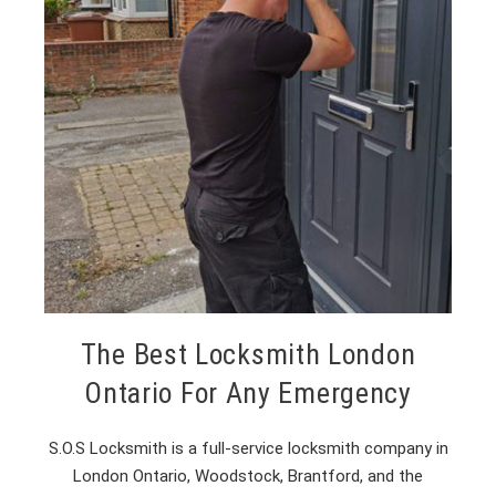
The Best Locksmith London
Ontario For Any Emergency
S.O.S Locksmith is a full-service locksmith company in
London Ontario, Woodstock, Brantford, and the