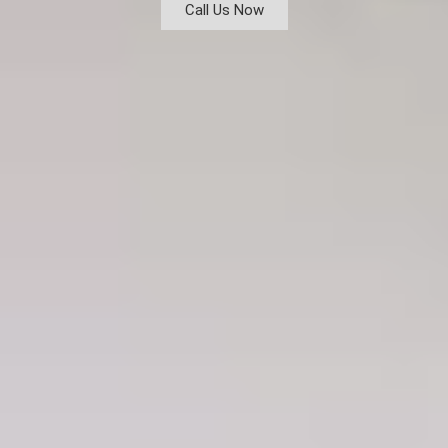
Call Us Now