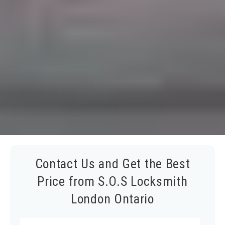
Contact Us and Get the Best
Price from S.O.S Locksmith
London Ontario