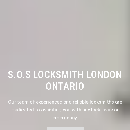
S.O.S LOCKSMITH LONDON
ONTARIO
Our team of experienced and reliable locksmiths are
dedicated to assisting you with any lock issue or
emergency.