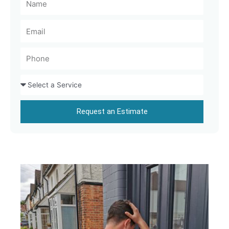
Request an Estimate