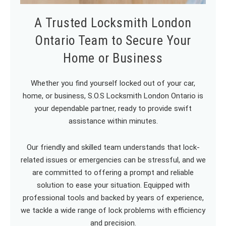
A Trusted Locksmith London
Ontario Team to Secure Your
Home or Business
Whether you find yourself locked out of your car,
home, or business, S.O.S Locksmith London Ontario is
your dependable partner, ready to provide swift
assistance within minutes.
Our friendly and skilled team understands that lock-
related issues or emergencies can be stressful, and we
are committed to offering a prompt and reliable
solution to ease your situation. Equipped with
professional tools and backed by years of experience,
we tackle a wide range of lock problems with efficiency
and precision.