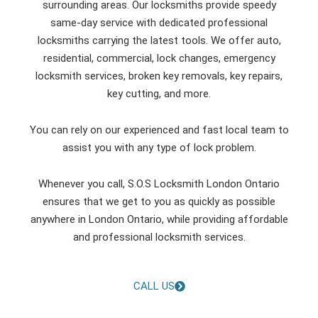
surrounding areas. Our locksmiths provide speedy
same-day service with dedicated professional
locksmiths carrying the latest tools. We offer auto,
residential, commercial, lock changes, emergency
locksmith services, broken key removals, key repairs,
key cutting, and more.
You can rely on our experienced and fast local team to
assist you with any type of lock problem.
Whenever you call, S.O.S Locksmith London Ontario
ensures that we get to you as quickly as possible
anywhere in London Ontario, while providing affordable
and professional locksmith services.
CALL US