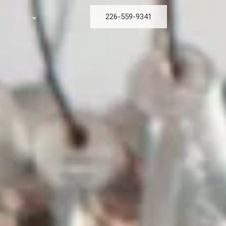
226-559-9341
Contact