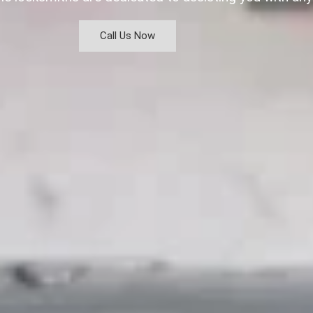
Call Us Now